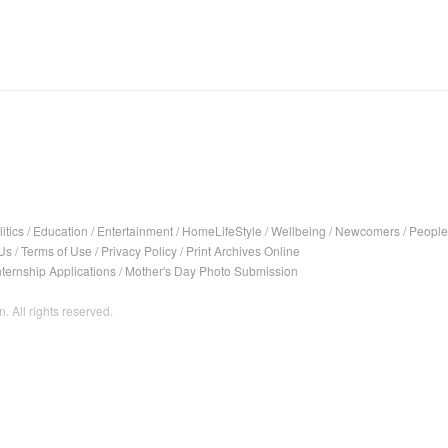
itics
/
Education
/
Entertainment
/
HomeLifeStyle
/
Wellbeing
/
Newcomers
/
People
Us
/
Terms of Use
/
Privacy Policy
/
Print Archives Online
nternship Applications
/
Mother's Day Photo Submission
. All rights reserved.