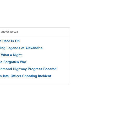
Latest news
e Race Is On
ving Legends of Alexandria
 What a Night!
he Forgotten War’
chmond Highway Progress Boosted
n-fatal Officer Shooting Incident