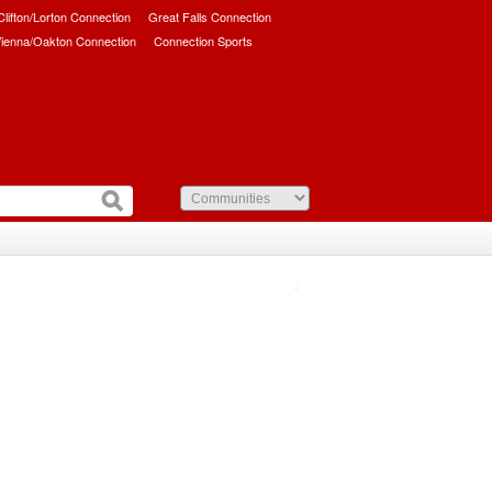
/Clifton/Lorton Connection
Great Falls Connection
ienna/Oakton Connection
Connection Sports