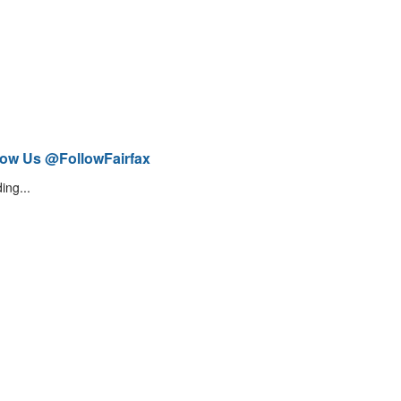
low Us @FollowFairfax
ing...