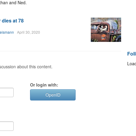
athan and Ned.
 dies at 78
heismann
April 30, 2020
Fol
Load
cussion about this content.
Or login with:
OpenID