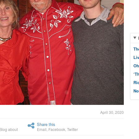
Th
Li
Oh
‘T
Ri
No
April 30, 2020
Share this
Blog about
Email
,
Facebook
,
Twitter