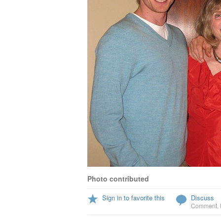
Photo contributed
Sign in to favorite this
Discuss
Comment
,