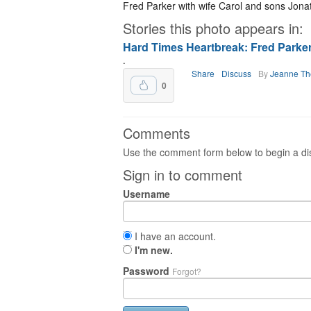
Fred Parker with wife Carol and sons Jon
Stories this photo appears in:
Hard Times Heartbreak: Fred Parker
.
Share
Discuss
By
Jeanne T
0
Comments
Use the comment form below to begin a dis
Sign in to comment
Username
I have an account.
I'm new.
Password
Forgot?