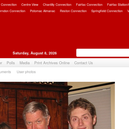
 Connection
Centre View
Chantilly Connection
Fairfax Connection
Fairfax Station
erndon Connection
Potomac Almanac
Reston Connection
Springfield Connection
V
Saturday, August 8, 2026
er
Polls
Media
Print Archives Online
Contact Us
uments
User photos