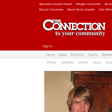
Alexandria Gazette Packet
Arlington Connection
Burke
McLean Connection
Mount Vernon Gazette
Oak Hill/H
Sign in
Home
News
Elections
Sports
Weath
Photos
Galleries
Videos
Audio
Doc