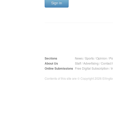
Sign in
Sections
News
/
Sports
/
Opinion
/
Pol
About Us
Staff
/
Advertising
/
Contact 
Online Submissions
Free Digital Subscription
/
I
Contents of this site are © Copyright 2026 Ellington