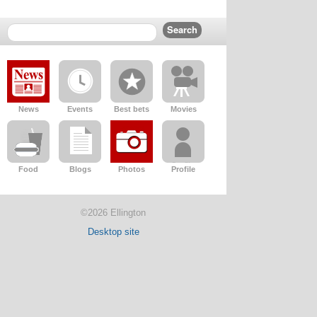
News
Events
Best bets
Movies
Food
Blogs
Photos
Profile
©2026 Ellington
Desktop site