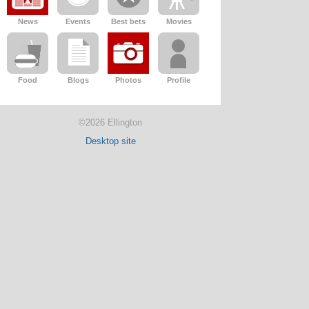
News
Events
Best bets
Movies
Food
Blogs
Photos
Profile
©2026 Ellington
Desktop site