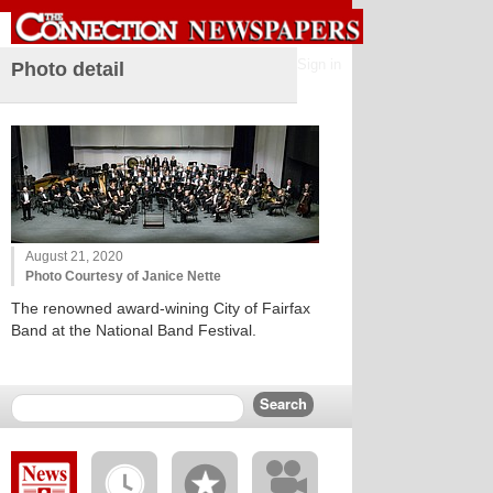
Sign in
Photo detail
August 21, 2020
Photo Courtesy of Janice Nette
The renowned award-wining City of Fairfax
Band at the National Band Festival.