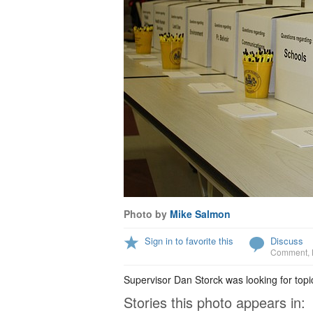
Photo by
Mike Salmon
Sign in to favorite this
Discuss
Comment
,
Supervisor Dan Storck was looking for top
Stories this photo appears in: