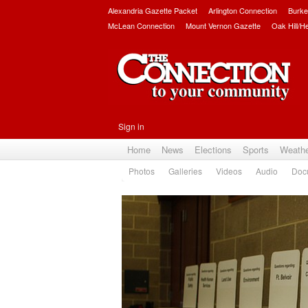
Alexandria Gazette Packet
Arlington Connection
Burke
McLean Connection
Mount Vernon Gazette
Oak Hill/H
Sign in
Home
News
Elections
Sports
Weath
Photos
Galleries
Videos
Audio
Doc