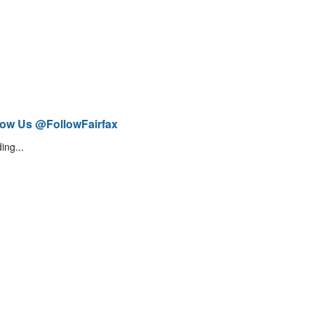
low Us @FollowFairfax
ing...