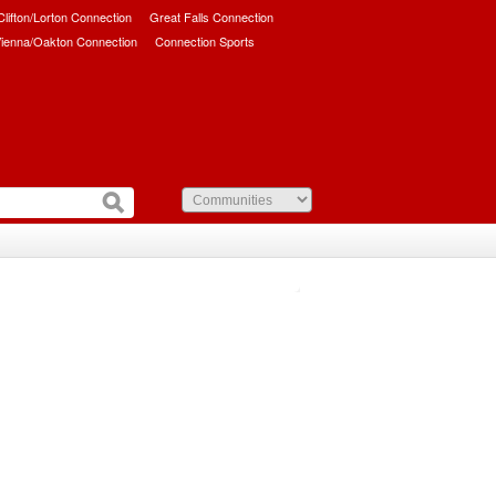
/Clifton/Lorton Connection
Great Falls Connection
ienna/Oakton Connection
Connection Sports