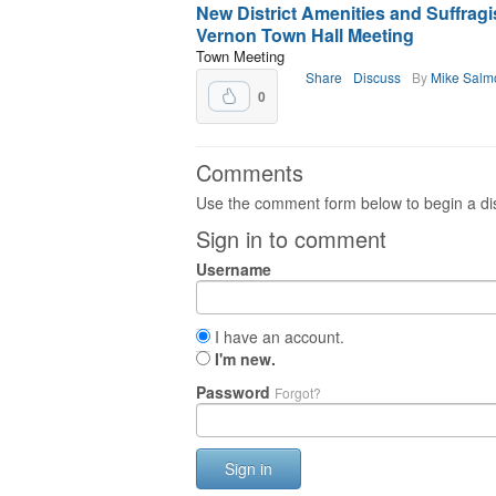
New District Amenities and Suffrag
Vernon Town Hall Meeting
Town Meeting
Share
Discuss
By
Mike Salm
0
Comments
Use the comment form below to begin a dis
Sign in to comment
Username
I have an account.
I'm new.
Password
Forgot?
Sign in