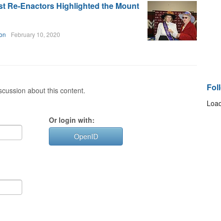
ist Re-Enactors Highlighted the Mount
on
February 10, 2020
Fol
cussion about this content.
Load
Or login with:
OpenID