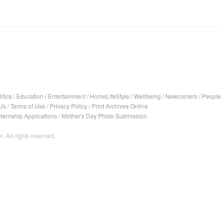
itics
/
Education
/
Entertainment
/
HomeLifeStyle
/
Wellbeing
/
Newcomers
/
People
Us
/
Terms of Use
/
Privacy Policy
/
Print Archives Online
nternship Applications
/
Mother's Day Photo Submission
. All rights reserved.