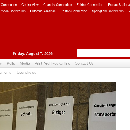
 Connection
Centre View
Chantilly Connection
Fairfax Connection
Fairfax Station
erndon Connection
Potomac Almanac
Reston Connection
Springfield Connection
V
Friday, August 7, 2026
er
Polls
Media
Print Archives Online
Contact Us
uments
User photos