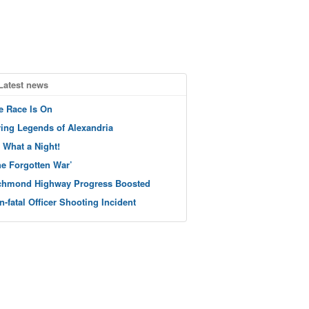
Latest news
e Race Is On
ving Legends of Alexandria
 What a Night!
he Forgotten War’
chmond Highway Progress Boosted
n-fatal Officer Shooting Incident