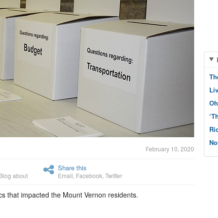
Th
Li
Oh
‘T
Ri
No
February 10, 2020
Share this
Blog about
Email
,
Facebook
,
Twitter
ics that impacted the Mount Vernon residents.