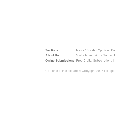
Sections
News
/
Sports
/
Opinion
/
Pol
About Us
Staff
/
Advertising
/
Contact 
Online Submissions
Free Digital Subscription
/
I
Contents of this site are © Copyright 2026 Ellington