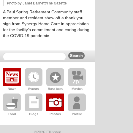
Photo by Janet Barnett/The Gazette
A Paul Spring Retirement Community staff
member and resident show off a thank you
sign from Synergy Home Care in appreciation
for the facility’s commitment and caring during
the COVID-19 pandemic.
News
Events
Best bets
Movies
Food
Blogs
Photos
Profile
©2026 Ellington