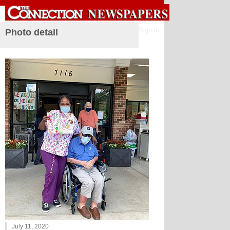
Sign in
Photo detail
July 11, 2020