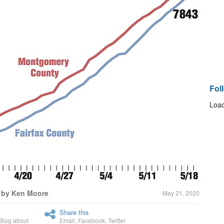
Fol
Load
 by Ken Moore
May 21, 2020
Share this
Blog about
Email
,
Facebook
,
Twitter