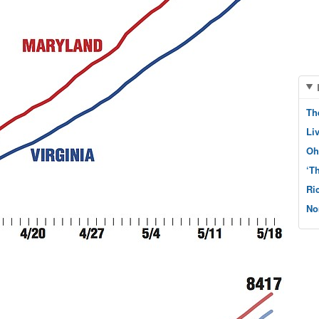
Th
Li
Oh
‘T
Ri
No