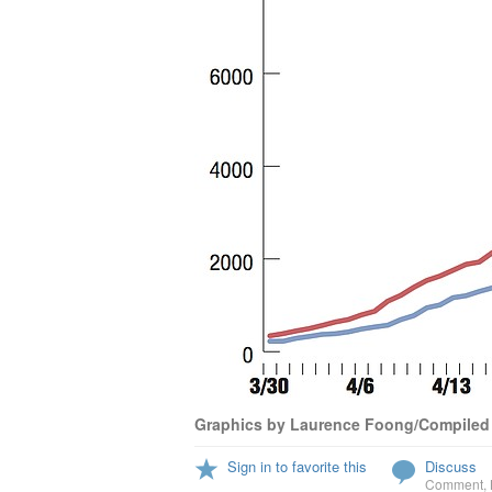
Graphics by Laurence Foong/Compiled
Sign in to favorite this
Discuss
Comment
,