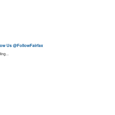
low Us @FollowFairfax
ing...