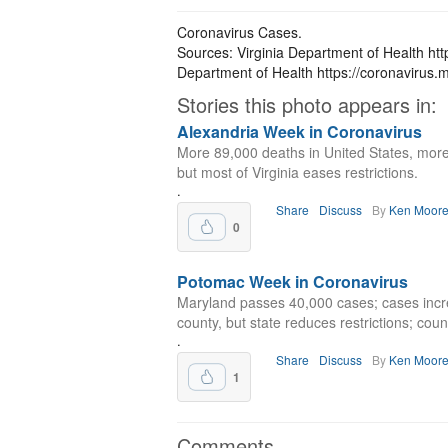
Coronavirus Cases.
Sources: Virginia Department of Health htt
Department of Health https://coronavirus.m
Stories this photo appears in:
Alexandria Week in Coronavirus
More 89,000 deaths in United States, more
but most of Virginia eases restrictions.
.
Share
Discuss
By
Ken Moor
0
Potomac Week in Coronavirus
Maryland passes 40,000 cases; cases incr
county, but state reduces restrictions; cou
.
Share
Discuss
By
Ken Moor
1
Comments