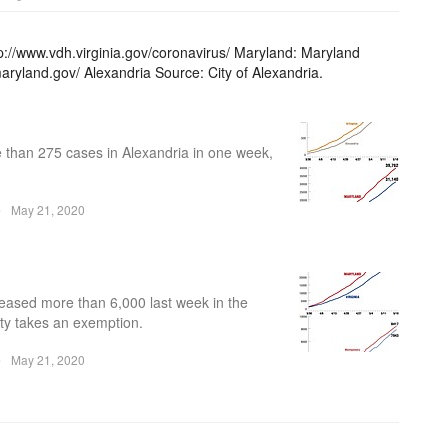
p://www.vdh.virginia.gov/coronavirus/ Maryland: Maryland
aryland.gov/ Alexandria Source: City of Alexandria.
 than 275 cases in Alexandria in one week,
e
May 21, 2020
eased more than 6,000 last week in the
nty takes an exemption.
e
May 21, 2020