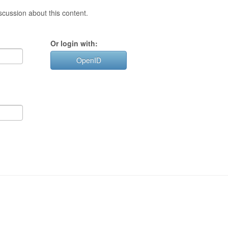
cussion about this content.
Or login with:
OpenID