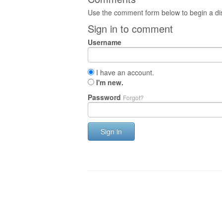
Use the comment form below to begin a dis
Sign in to comment
Username
I have an account.
I'm new.
Password
Forgot?
Sign in