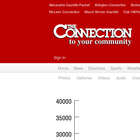
Alexandria Gazette Packet
Arlington Connection
Burke
McLean Connection
Mount Vernon Gazette
Oak Hill/H
Sign in
Home
News
Elections
Sports
Weath
Photos
Galleries
Videos
Audio
Doc