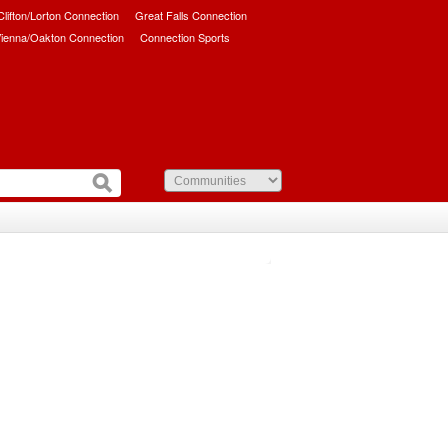
/Clifton/Lorton Connection
Great Falls Connection
ienna/Oakton Connection
Connection Sports