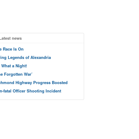
Latest news
e Race Is On
ving Legends of Alexandria
 What a Night!
he Forgotten War’
chmond Highway Progress Boosted
n-fatal Officer Shooting Incident