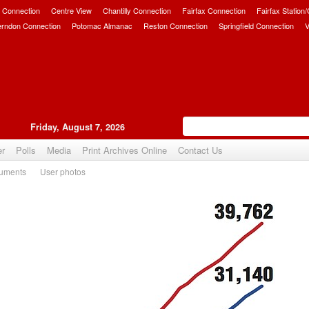
 Connection
Centre View
Chantilly Connection
Fairfax Connection
Fairfax Station
erndon Connection
Potomac Almanac
Reston Connection
Springfield Connection
V
Friday, August 7, 2026
er
Polls
Media
Print Archives Online
Contact Us
uments
User photos