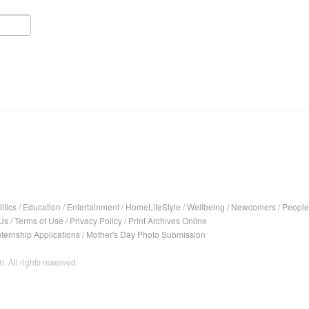
itics
/
Education
/
Entertainment
/
HomeLifeStyle
/
Wellbeing
/
Newcomers
/
People
Us
/
Terms of Use
/
Privacy Policy
/
Print Archives Online
nternship Applications
/
Mother's Day Photo Submission
. All rights reserved.