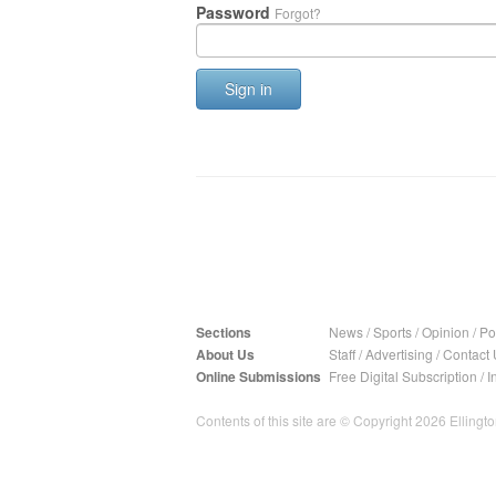
Password
Forgot?
Sign in
Sections
News
/
Sports
/
Opinion
/
Pol
About Us
Staff
/
Advertising
/
Contact 
Online Submissions
Free Digital Subscription
/
I
Contents of this site are © Copyright 2026 Ellington