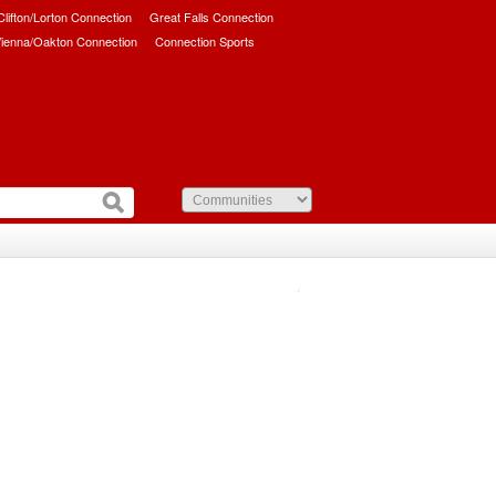
/Clifton/Lorton Connection
Great Falls Connection
ienna/Oakton Connection
Connection Sports