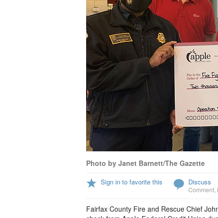
Photo by Janet Barnett/The Gazette
Sign in to favorite this
Discuss
Comment
,
Fairfax County Fire and Rescue Chief John Bu