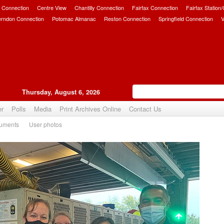
 Connection
Centre View
Chantilly Connection
Fairfax Connection
Fairfax Station
erndon Connection
Potomac Almanac
Reston Connection
Springfield Connection
V
Thursday, August 6, 2026
er
Polls
Media
Print Archives Online
Contact Us
uments
User photos