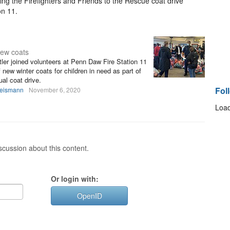
ng the Firefighters and Friends to the Rescue coat drive
on 11.
new coats
ler joined volunteers at Penn Daw Fire Station 11
 new winter coats for children in need as part of
al coat drive.
Fol
heismann
November 6, 2020
Load
cussion about this content.
Or login with:
OpenID