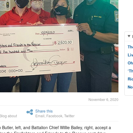
Th
Li
Oh
‘T
Ri
No
November 6, 2020
Share this
Blog about
Email
,
Facebook
,
Twitter
tler, left, and Battalion Chief Willie Bailey, right, accept a