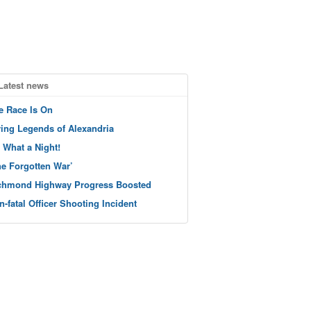
Latest news
e Race Is On
ving Legends of Alexandria
 What a Night!
he Forgotten War’
chmond Highway Progress Boosted
n-fatal Officer Shooting Incident