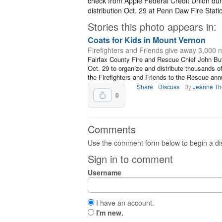
check from Apple Federal Credit Union duri
distribution Oct. 29 at Penn Daw Fire Stati
Stories this photo appears in:
Coats for Kids in Mount Vernon
Firefighters and Friends give away 3,000 
Fairfax County Fire and Rescue Chief John But
Oct. 29 to organize and distribute thousands of
the Firefighters and Friends to the Rescue annu
Share
Discuss
By
Jeanne T
0
Comments
Use the comment form below to begin a dis
Sign in to comment
Username
I have an account.
I'm new.