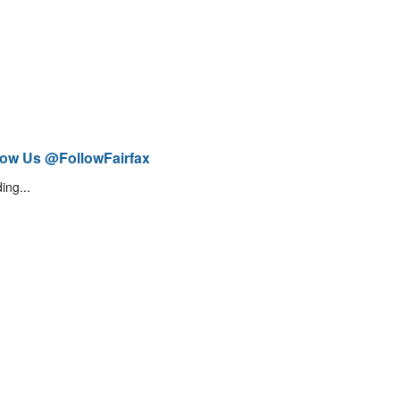
low Us @FollowFairfax
ing...