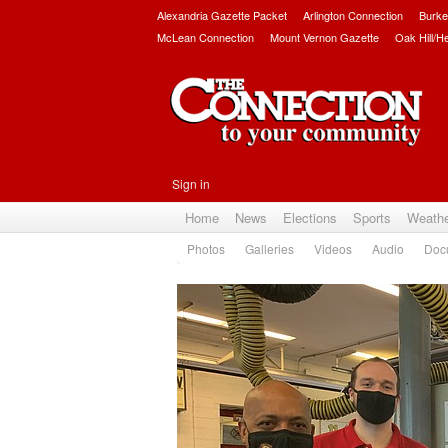
Alexandria Gazette Packet
Arlington Connection
Burke
McLean Connection
Mount Vernon Gazette
Oak Hill/H
Sign in
Home
News
Elections
Sports
Weath
Photos
Galleries
Videos
Audio
Doc