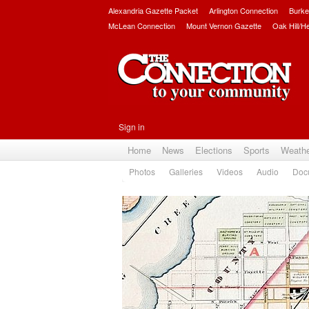
Alexandria Gazette Packet
Arlington Connection
Burke
McLean Connection
Mount Vernon Gazette
Oak Hill/H
Sign in
Home
News
Elections
Sports
Weath
Photos
Galleries
Videos
Audio
Doc