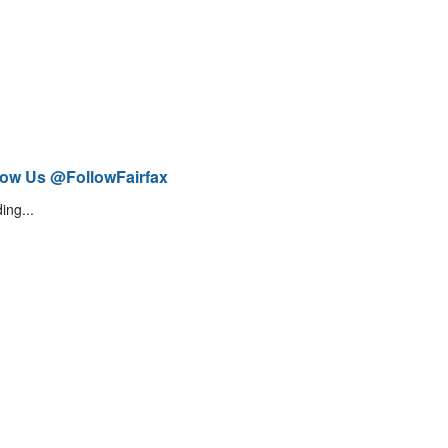
low Us @FollowFairfax
ing...