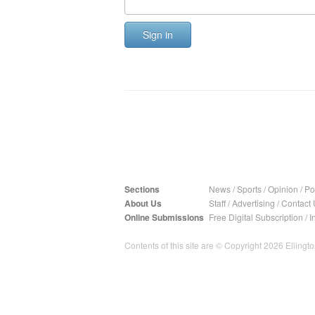
Sign in
Sections
News
/
Sports
/
Opinion
/
Pol
About Us
Staff
/
Advertising
/
Contact 
Online Submissions
Free Digital Subscription
/
I
Contents of this site are © Copyright 2026 Ellington