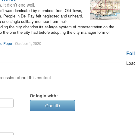
It didn’t end well.
uncil was dominated by members from Old Town,
n. People in Del Ray felt neglected and unheard.
 one single solitary member from their
ing the city abandon its at-large system of representation on the
o the one the city had before adopting the city manager form of
ee Pope
October 1, 2020
Fol
Load
cussion about this content.
Or login with:
OpenID