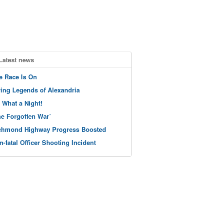
Latest news
e Race Is On
ving Legends of Alexandria
 What a Night!
he Forgotten War’
chmond Highway Progress Boosted
n-fatal Officer Shooting Incident