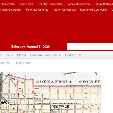
 Connection
Centre View
Chantilly Connection
Fairfax Connection
Fairfax Station
erndon Connection
Potomac Almanac
Reston Connection
Springfield Connection
V
Saturday, August 8, 2026
er
Polls
Media
Print Archives Online
Contact Us
uments
User photos