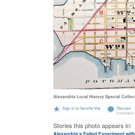
Alexandria Local History Special Collec
Sign in to favorite this
Discuss
Comment
,
Stories this photo appears in:
Alexandria’s Failed Experiment wit