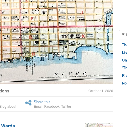
Th
Li
Oh
‘T
Ri
No
tions
October 1, 2020
Share this
Blog about
Email
,
Facebook
,
Twitter
h Wards