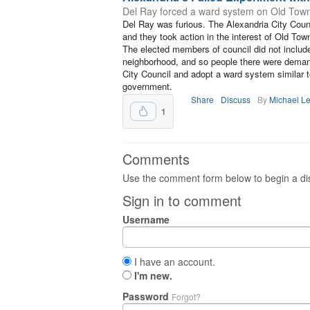
Del Ray forced a ward system on Old Town. 
Del Ray was furious. The Alexandria City Co
and they took action in the interest of Old Tow
The elected members of council did not include
neighborhood, and so people there were demand
City Council and adopt a ward system similar t
government.
Share
Discuss
By
Michael L
1
Comments
Use the comment form below to begin a dis
Sign in to comment
Username
I have an account.
I'm new.
Password
Forgot?