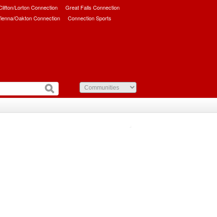
/Clifton/Lorton Connection
Great Falls Connection
ienna/Oakton Connection
Connection Sports