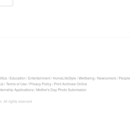
itics
/
Education
/
Entertainment
/
HomeLifeStyle
/
Wellbeing
/
Newcomers
/
People
Us
/
Terms of Use
/
Privacy Policy
/
Print Archives Online
nternship Applications
/
Mother's Day Photo Submission
. All rights reserved.