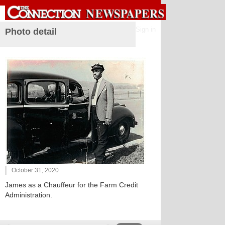
Sign in
Photo detail
October 31, 2020
James as a Chauffeur for the Farm Credit
Administration.