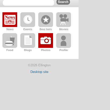
News
Events
Best bets
Movies
Food
Blogs
Photos
Profile
©2026 Ellington
Desktop site