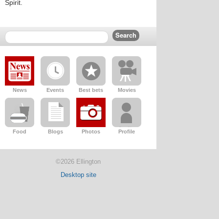
Spirit.
News
Events
Best bets
Movies
Food
Blogs
Photos
Profile
©2026 Ellington
Desktop site