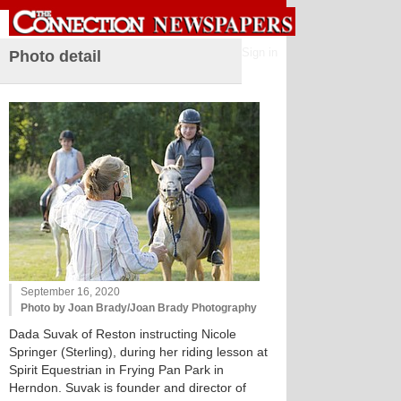
Sign in
Photo detail
September 16, 2020
Photo by Joan Brady/Joan Brady Photography
Dada Suvak of Reston instructing Nicole
Springer (Sterling), during her riding lesson at
Spirit Equestrian in Frying Pan Park in
Herndon. Suvak is founder and director of