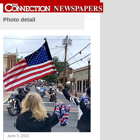
Sign in
Photo detail
June 3, 2021