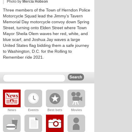
Photo by
Mercia Hobson
Three members of the Town of Herndon Police
Motorcycle Squad lead the Jimmy’s Tavern
Memorial Day motorcycle convoy down Spring
Street, turning onto Elden Street where Town
Mayor Sheila Olem waves her red, white, and
blue scarf, and Joshua Jay waves a large
United States flag bidding them a safe journey
to Washington, D.C. for the Rolling to
Remember ride 2021.
News
Events
Best bets
Movies