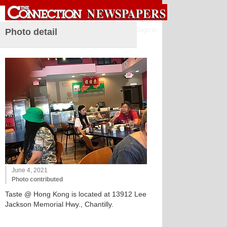
Sign in
Photo detail
June 4, 2021
Photo contributed
Taste @ Hong Kong is located at 13912 Lee
Jackson Memorial Hwy., Chantilly.