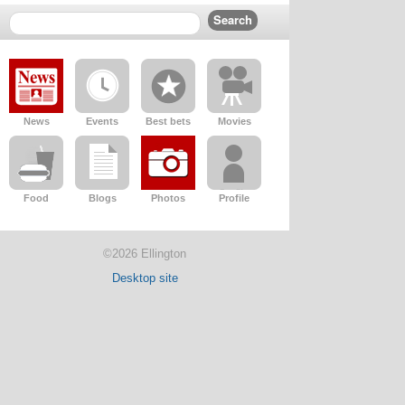
News
Events
Best bets
Movies
Food
Blogs
Photos
Profile
©2026 Ellington
Desktop site