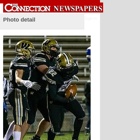
Sign in
Photo detail