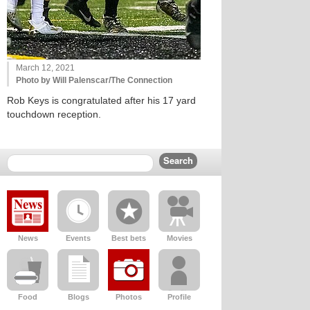
March 12, 2021
Photo by Will Palenscar/The Connection
Rob Keys is congratulated after his 17 yard
touchdown reception.
News
Events
Best bets
Movies
Food
Blogs
Photos
Profile