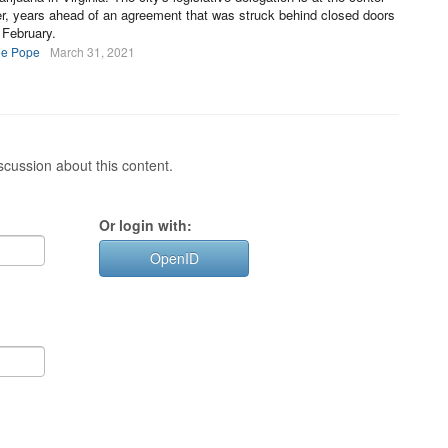
mer, years ahead of an agreement that was struck behind closed doors
 February.
ee Pope
March 31, 2021
cussion about this content.
Or login with:
OpenID