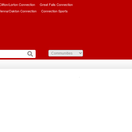
/Clifton/Lorton Connection
Great Falls Connection
ienna/Oakton Connection
Connection Sports