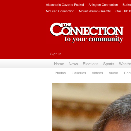
Alexandria Gazette Packet
Arlington Connection
Burke
McLean Connection
Mount Vernon Gazette
Oak Hill/H
Sign in
Home
News
Elections
Sports
Weath
Photos
Galleries
Videos
Audio
Doc