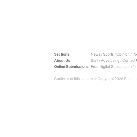
Sections
News
/
Sports
/
Opinion
/
Pol
About Us
Staff
/
Advertising
/
Contact 
Online Submissions
Free Digital Subscription
/
I
Contents of this site are © Copyright 2026 Ellington