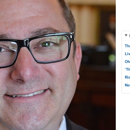
Th
Li
Oh
‘T
Ri
No