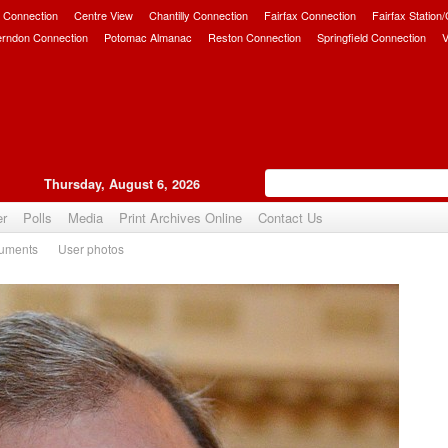
 Connection
Centre View
Chantilly Connection
Fairfax Connection
Fairfax Station
erndon Connection
Potomac Almanac
Reston Connection
Springfield Connection
V
Thursday, August 6, 2026
er
Polls
Media
Print Archives Online
Contact Us
uments
User photos