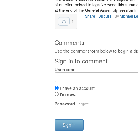
of an effort poised to legalize weed this sum
at the end of the General Assembly session in
Share
Discuss
By
Michael L
1
Comments
Use the comment form below to begin a dis
Sign in to comment
Username
I have an account.
I'm new.
Password
Forgot?
Sign in