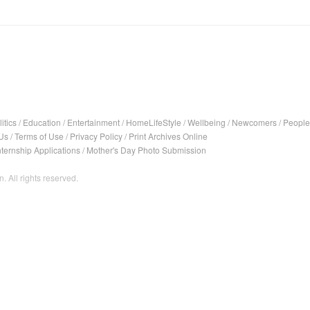
itics
/
Education
/
Entertainment
/
HomeLifeStyle
/
Wellbeing
/
Newcomers
/
People
Us
/
Terms of Use
/
Privacy Policy
/
Print Archives Online
nternship Applications
/
Mother's Day Photo Submission
. All rights reserved.