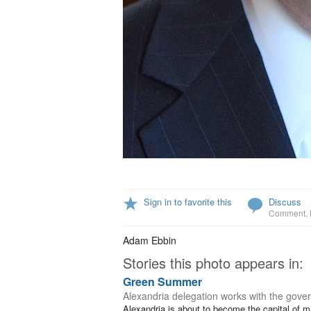
Sign in to favorite this
Discuss
Comment
,
Adam Ebbin
Stories this photo appears in:
Green Summer
Alexandria delegation works with the gover
Alexandria is about to become the capital of mar