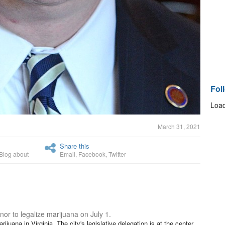
Fol
Load
March 31, 2021
Share this
Blog about
Email
,
Facebook
,
Twitter
nor to legalize marijuana on July 1.
ijuana in Virginia. The city's legislative delegation is at the center