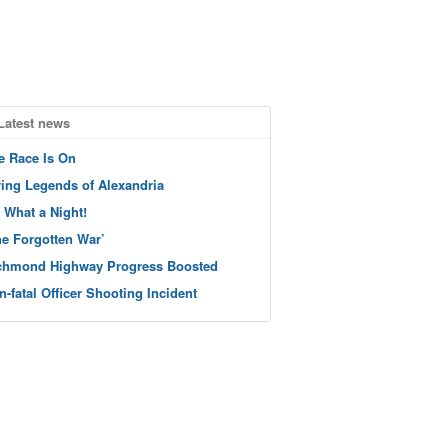
Latest news
e Race Is On
ving Legends of Alexandria
 What a Night!
he Forgotten War’
chmond Highway Progress Boosted
n-fatal Officer Shooting Incident