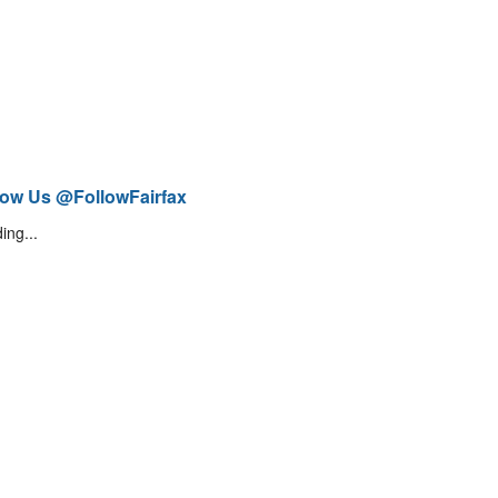
low Us @FollowFairfax
ing...