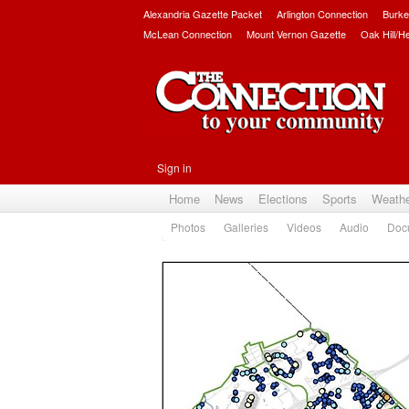
Alexandria Gazette Packet
Arlington Connection
Burke
McLean Connection
Mount Vernon Gazette
Oak Hill/H
Sign in
Home
News
Elections
Sports
Weath
Photos
Galleries
Videos
Audio
Doc