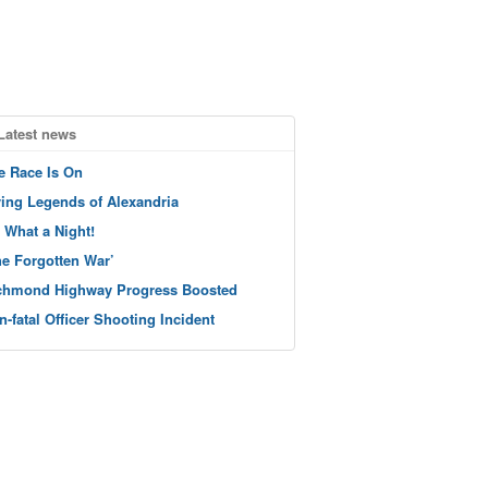
Latest news
e Race Is On
ving Legends of Alexandria
 What a Night!
he Forgotten War’
chmond Highway Progress Boosted
n-fatal Officer Shooting Incident