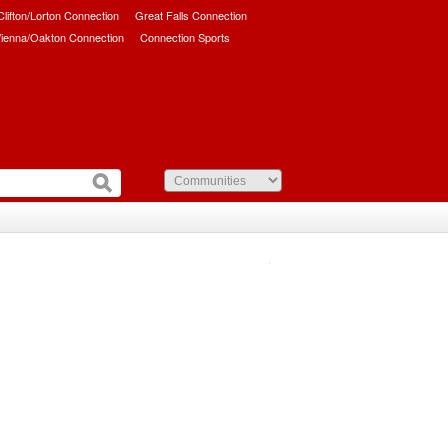
/Clifton/Lorton Connection
Great Falls Connection
ienna/Oakton Connection
Connection Sports