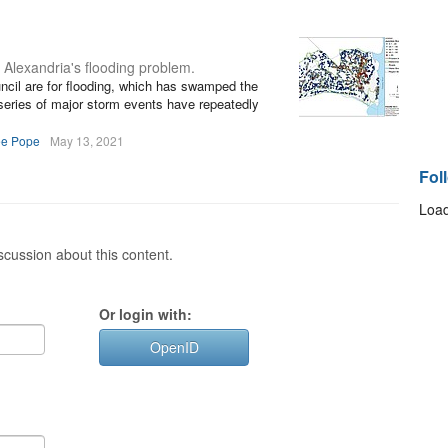
 Alexandria's flooding problem.
ncil are for flooding, which has swamped the
a series of major storm events have repeatedly
ee Pope
May 13, 2021
Fol
Load
cussion about this content.
Or login with:
OpenID