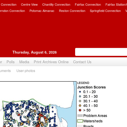
 Connection
Centre View
Chantilly Connection
Fairfax Connection
Fairfax Station
erndon Connection
Potomac Almanac
Reston Connection
Springfield Connection
V
Thursday, August 6, 2026
er
Polls
Media
Print Archives Online
Contact Us
uments
User photos