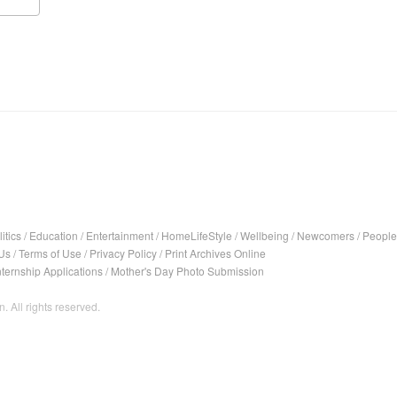
itics
/
Education
/
Entertainment
/
HomeLifeStyle
/
Wellbeing
/
Newcomers
/
People
Us
/
Terms of Use
/
Privacy Policy
/
Print Archives Online
nternship Applications
/
Mother's Day Photo Submission
. All rights reserved.