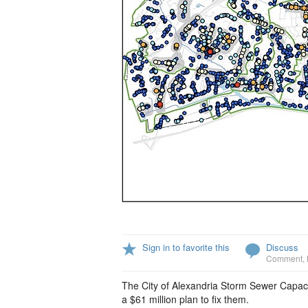
Sign in to favorite this
Discuss
Comment
,
The City of Alexandria Storm Sewer Capacit
a $61 million plan to fix them.