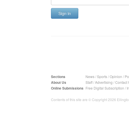
Sign in
Sections
News
/
Sports
/
Opinion
/
Pol
About Us
Staff
/
Advertising
/
Contact 
Online Submissions
Free Digital Subscription
/
I
Contents of this site are © Copyright 2026 Ellington