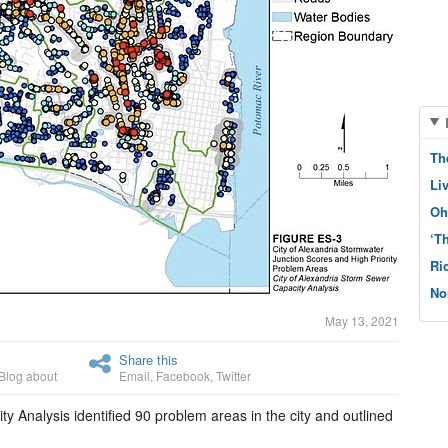
Th
Li
Oh
‘T
Ri
No
May 13, 2021
Share this
Blog about
Email
,
Facebook
,
Twitter
y Analysis identified 90 problem areas in the city and outlined