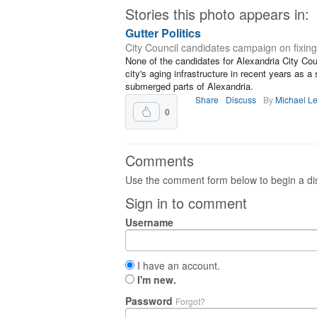
Stories this photo appears in:
Gutter Politics
City Council candidates campaign on fixing
None of the candidates for Alexandria City Cou
city's aging infrastructure in recent years as 
submerged parts of Alexandria.
Share
Discuss
By
Michael L
0
Comments
Use the comment form below to begin a dis
Sign in to comment
Username
I have an account.
I'm new.
Password
Forgot?