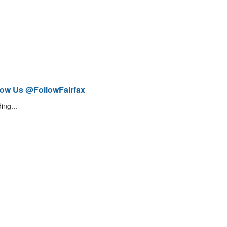
low Us @FollowFairfax
ing...