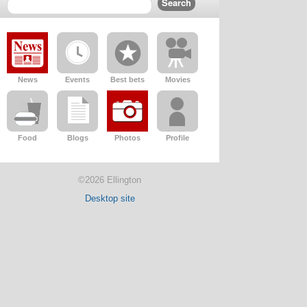
News
Events
Best bets
Movies
Food
Blogs
Photos
Profile
©2026 Ellington
Desktop site