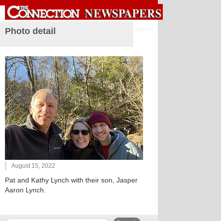
Sign in
Photo detail
August 15, 2022
Pat and Kathy Lynch with their son, Jasper
Aaron Lynch.