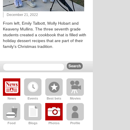
December 21, 2022
From left, Emily Talbott, Molly Hobart and
Keaveny Mullins. The three seventh grade
students created a cookbook that is filled with
holiday dessert recipes that are part of their
family's Christmas tradition.
News
Events
Best bets
Movies
Food
Blogs
Photos
Profile