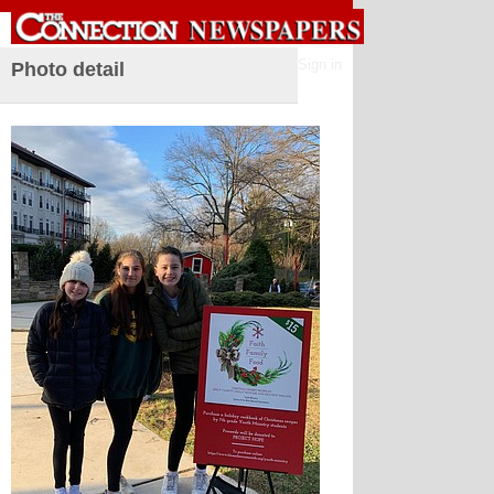
Sign in
Photo detail