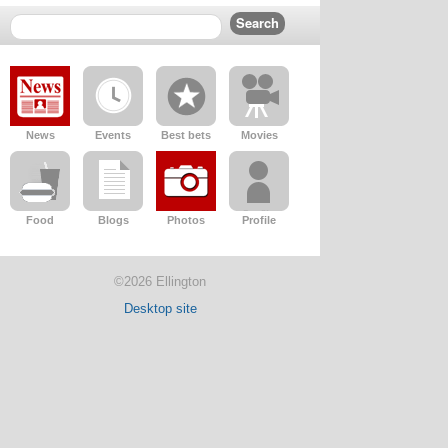
News
Events
Best bets
Movies
Food
Blogs
Photos
Profile
©2026 Ellington
Desktop site