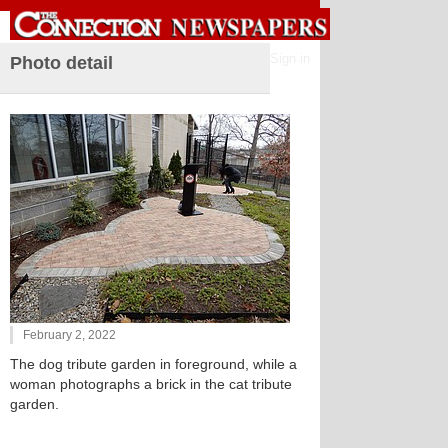
Sign in
Photo detail
February 2, 2022
The dog tribute garden in foreground, while a
woman photographs a brick in the cat tribute
garden.