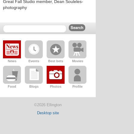
Great Fall Studio member, Dean Souleles-
photography
News
Events
Best bets
Movies
Food
Blogs
Photos
Profile
©2026 Ellington
Desktop site