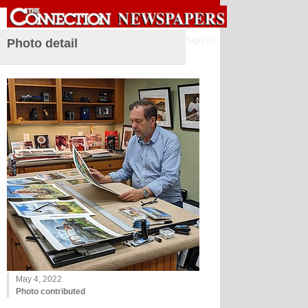
Sign in
Photo detail
May 4, 2022
Photo contributed