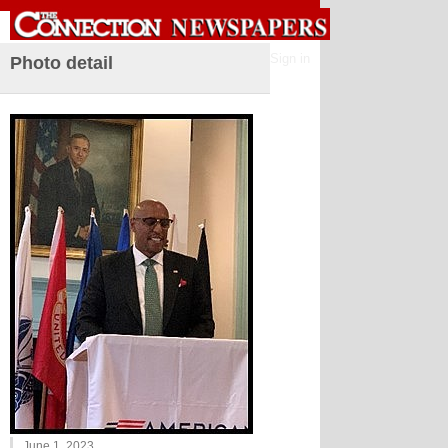
Sign in
Photo detail
June 1, 2023