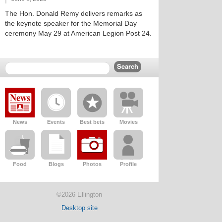
The Hon. Donald Remy delivers remarks as
the keynote speaker for the Memorial Day
ceremony May 29 at American Legion Post 24.
News
Events
Best bets
Movies
Food
Blogs
Photos
Profile
©2026 Ellington
Desktop site