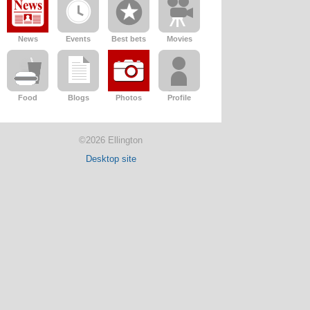
News
Events
Best bets
Movies
Food
Blogs
Photos
Profile
©2026 Ellington
Desktop site