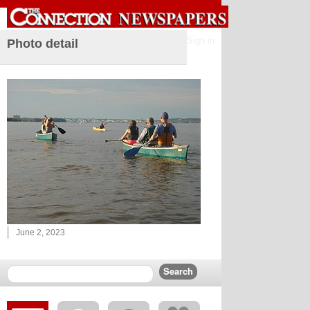
Sign in
Photo detail
June 2, 2023