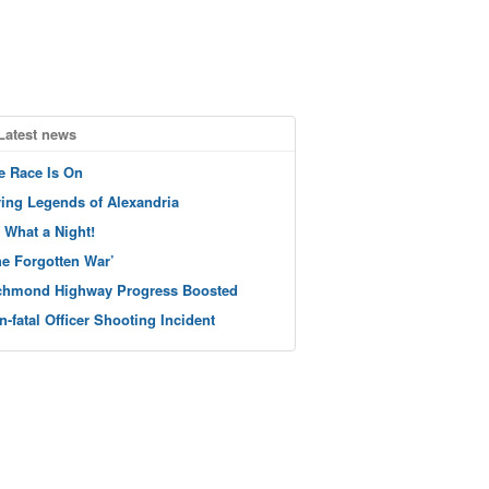
Latest news
e Race Is On
ving Legends of Alexandria
 What a Night!
he Forgotten War’
chmond Highway Progress Boosted
n-fatal Officer Shooting Incident