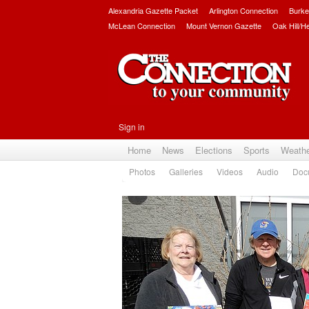
Alexandria Gazette Packet
Arlington Connection
Burke
McLean Connection
Mount Vernon Gazette
Oak Hill/H
Sign in
Home
News
Elections
Sports
Weath
Photos
Galleries
Videos
Audio
Doc