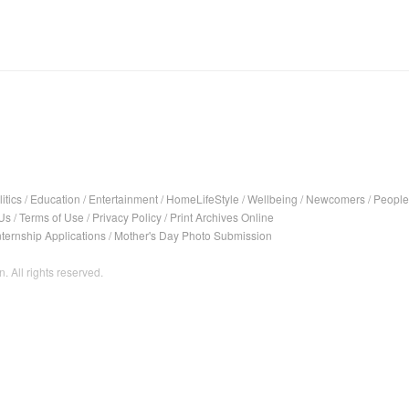
itics
/
Education
/
Entertainment
/
HomeLifeStyle
/
Wellbeing
/
Newcomers
/
People
Us
/
Terms of Use
/
Privacy Policy
/
Print Archives Online
nternship Applications
/
Mother's Day Photo Submission
. All rights reserved.