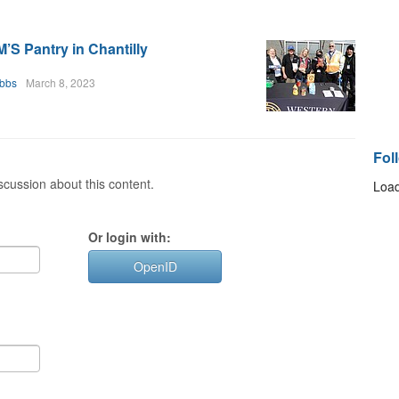
S Pantry in Chantilly
bbs
March 8, 2023
Fol
cussion about this content.
Load
Or login with:
OpenID