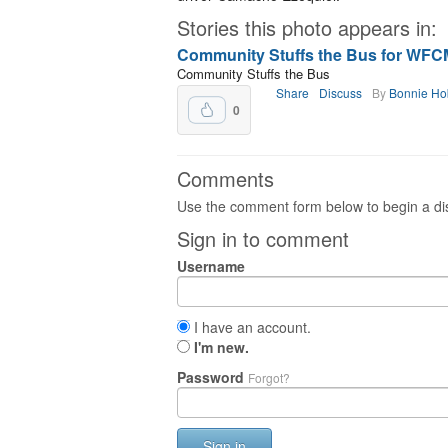
Stories this photo appears in:
Community Stuffs the Bus for WFCM’
Community Stuffs the Bus
Share
Discuss
By
Bonnie Ho
0
Comments
Use the comment form below to begin a dis
Sign in to comment
Username
I have an account.
I'm new.
Password
Forgot?
Sign in