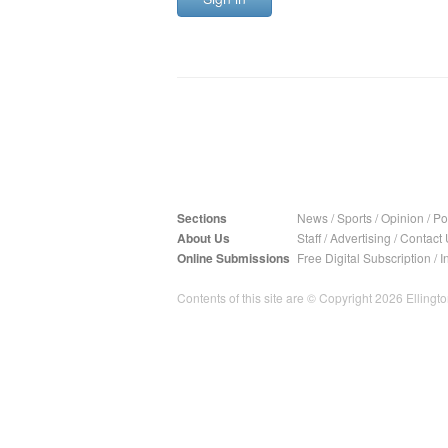
Sections
News
/
Sports
/
Opinion
/
Pol
About Us
Staff
/
Advertising
/
Contact 
Online Submissions
Free Digital Subscription
/
I
Contents of this site are © Copyright 2026 Ellington