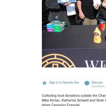
Sign in to favorite this
Discuss
Comment
,
Collecting food donations outside the Chan
Mike Kortan, Katherine Schweit and Shah S
driver Camacho Ezequiel.