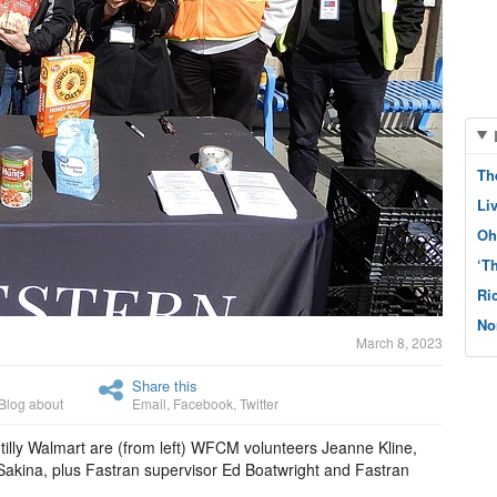
Th
Li
Oh
‘T
Ri
No
March 8, 2023
Share this
Blog about
Email
,
Facebook
,
Twitter
tilly Walmart are (from left) WFCM volunteers Jeanne Kline,
akina, plus Fastran supervisor Ed Boatwright and Fastran