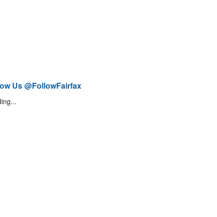
low Us @FollowFairfax
ing...