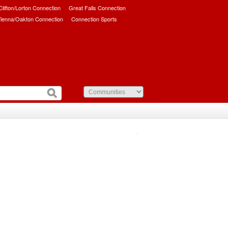
/Clifton/Lorton Connection
Great Falls Connection
ienna/Oakton Connection
Connection Sports