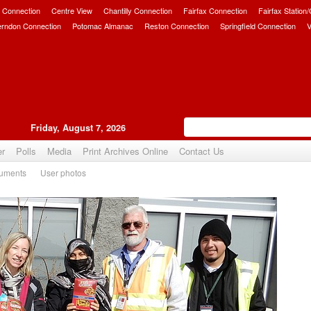
 Connection
Centre View
Chantilly Connection
Fairfax Connection
Fairfax Station
erndon Connection
Potomac Almanac
Reston Connection
Springfield Connection
V
Friday, August 7, 2026
er
Polls
Media
Print Archives Online
Contact Us
uments
User photos