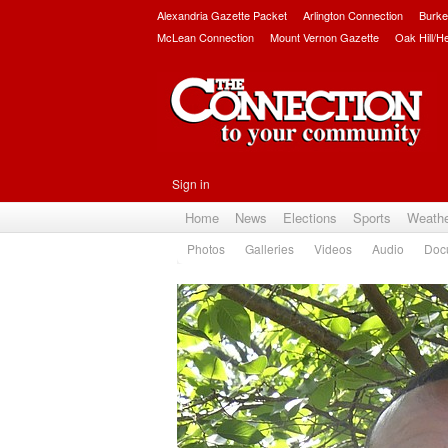
Alexandria Gazette Packet
Arlington Connection
Burke
McLean Connection
Mount Vernon Gazette
Oak Hill/H
Sign in
Home
News
Elections
Sports
Weath
Photos
Galleries
Videos
Audio
Doc