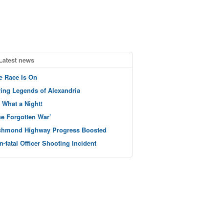
Latest news
e Race Is On
ving Legends of Alexandria
 What a Night!
he Forgotten War’
chmond Highway Progress Boosted
n-fatal Officer Shooting Incident