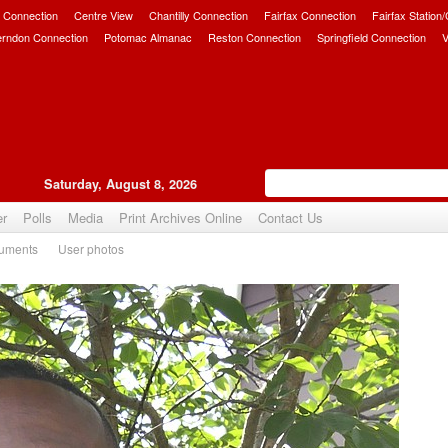
 Connection
Centre View
Chantilly Connection
Fairfax Connection
Fairfax Station
erndon Connection
Potomac Almanac
Reston Connection
Springfield Connection
V
Saturday, August 8, 2026
er
Polls
Media
Print Archives Online
Contact Us
uments
User photos