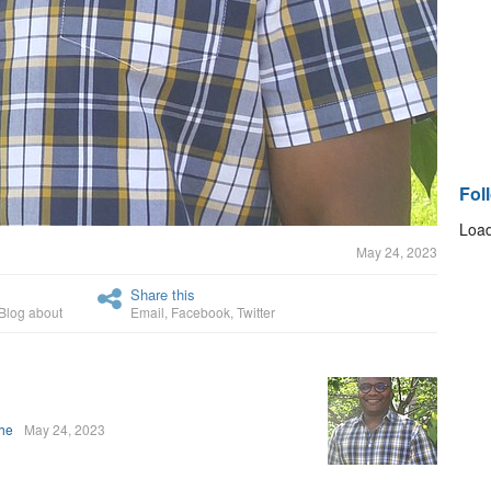
Fol
Load
May 24, 2023
Share this
Blog about
Email
,
Facebook
,
Twitter
uhe
May 24, 2023