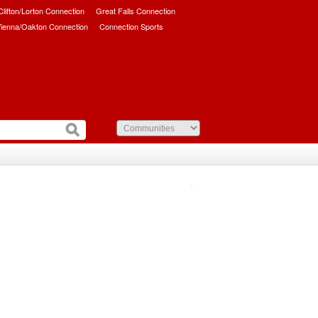
/Clifton/Lorton Connection
Great Falls Connection
ienna/Oakton Connection
Connection Sports