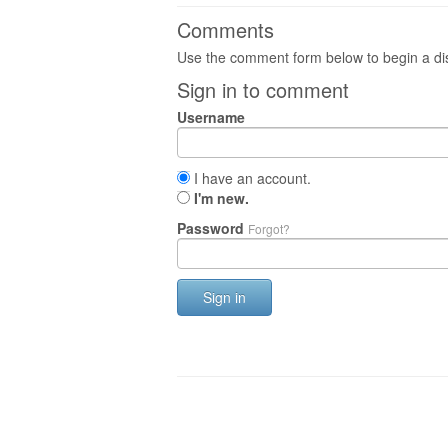
Comments
Use the comment form below to begin a dis
Sign in to comment
Username
I have an account.
I'm new.
Password
Forgot?
Sign in