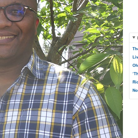
Th
Li
Oh
‘T
Ri
No