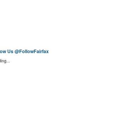
low Us @FollowFairfax
ing...