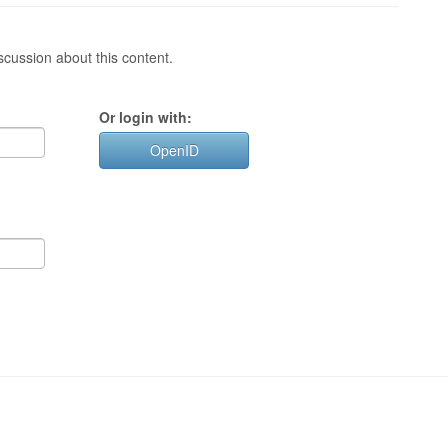
cussion about this content.
Or login with:
OpenID