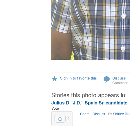
Sign in to favorite this
Discuss
Comment
,
Stories this photo appears in:
Julius D “J.D.” Spain Sr. candidate
Vote
Share
Discuss
By
Shirley R
0