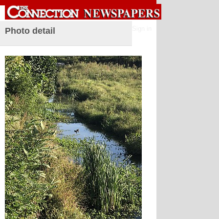
Sign in
Photo detail