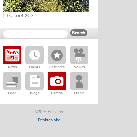
October 4, 2023
News
Events
Best bets
Movies
Food
Blogs
Photos
Profile
©2026 Ellington
Desktop site