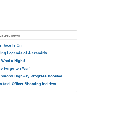
Latest news
e Race Is On
ving Legends of Alexandria
 What a Night!
he Forgotten War’
chmond Highway Progress Boosted
n-fatal Officer Shooting Incident