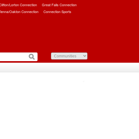
/Clifton/Lorton Connection
Great Falls Connection
ienna/Oakton Connection
Connection Sports