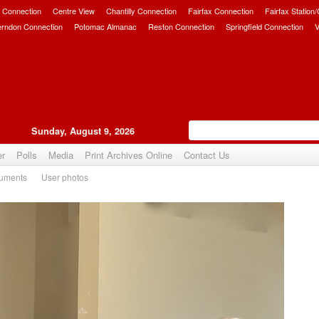
 Connection
Centre View
Chantilly Connection
Fairfax Connection
Fairfax Station
erndon Connection
Potomac Almanac
Reston Connection
Springfield Connection
V
Sunday, August 9, 2026
er
Polls
Media
Print Archives Online
Contact Us
uments
User photos