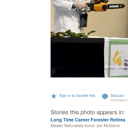
Sign in to favorite this
Discuss
Comment
,
Stories this photo appears in:
Long Time Career Forester Retires
Master Naturalists honor Jim McGlone