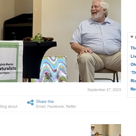
Th
Li
Oh
‘T
Ri
No
September 27, 2023
Share this
Blog about
Email
,
Facebook
,
Twitter