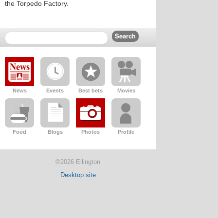
the Torpedo Factory.
News
Events
Best bets
Movies
Food
Blogs
Photos
Profile
©2026 Ellington
Desktop site