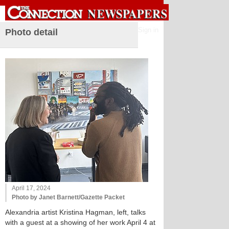
Sign in
Photo detail
April 17, 2024
Photo by Janet Barnett/Gazette Packet
Alexandria artist Kristina Hagman, left, talks
with a guest at a showing of her work April 4 at