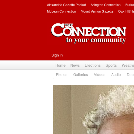
Alexandria Gazette Packet
Arlington Connection
Burke
McLean Connection
Mount Vernon Gazette
Oak Hill/H
Sign in
Home
News
Elections
Sports
Weath
Photos
Galleries
Videos
Audio
Doc