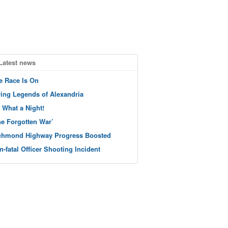
Latest news
e Race Is On
ving Legends of Alexandria
 What a Night!
he Forgotten War’
chmond Highway Progress Boosted
n-fatal Officer Shooting Incident