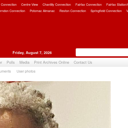
 Connection
Centre View
Chantilly Connection
Fairfax Connection
Fairfax Station
erndon Connection
Potomac Almanac
Reston Connection
Springfield Connection
V
Friday, August 7, 2026
er
Polls
Media
Print Archives Online
Contact Us
uments
User photos