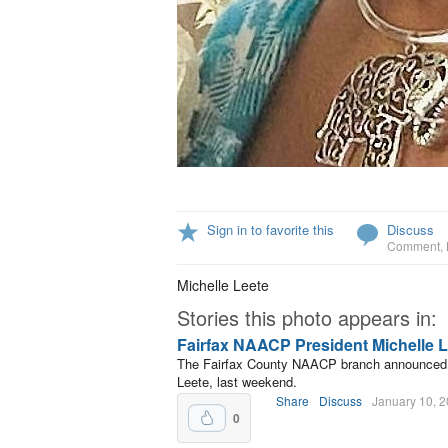
Sign in to favorite this
Discuss
Comment
,
Michelle Leete
Stories this photo appears in:
Fairfax NAACP President Michelle L
The Fairfax County NAACP branch announced th
Leete, last weekend.
Share
Discuss
January 10, 
0