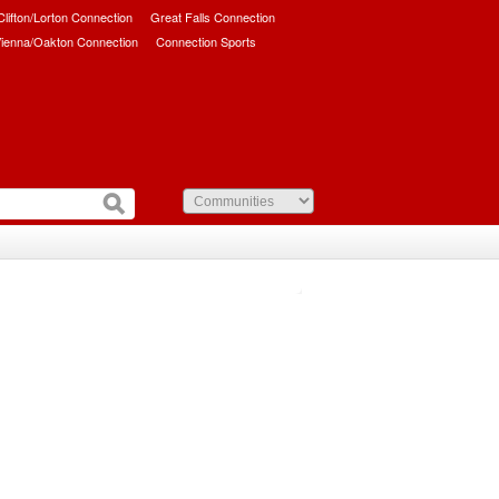
/Clifton/Lorton Connection
Great Falls Connection
ienna/Oakton Connection
Connection Sports