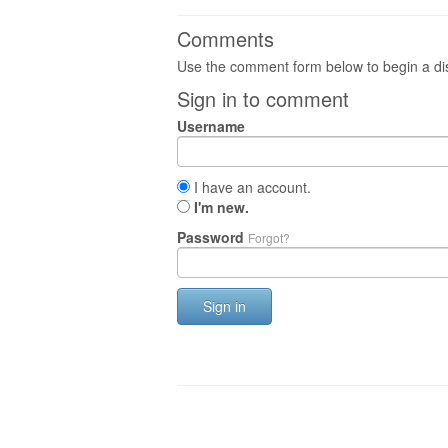
Comments
Use the comment form below to begin a dis
Sign in to comment
Username
I have an account.
I'm new.
Password
Forgot?
Sign in