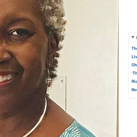
Th
Li
Oh
‘T
Ri
No