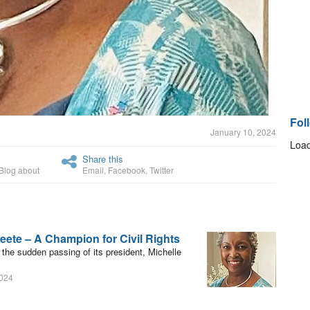
Fol
January 10, 2024
Load
Share this
Blog about
Email
,
Facebook
,
Twitter
eete – A Champion for Civil Rights
e sudden passing of its president, Michelle
2024