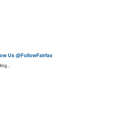
low Us @FollowFairfax
ing...