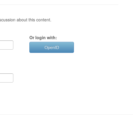
cussion about this content.
Or login with:
OpenID