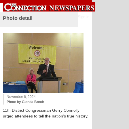
Sign in
Photo detail
November 6, 2024
Photo by Glenda Booth
11th District Congressman Gerry Connolly
urged attendees to tell the nation's true history.