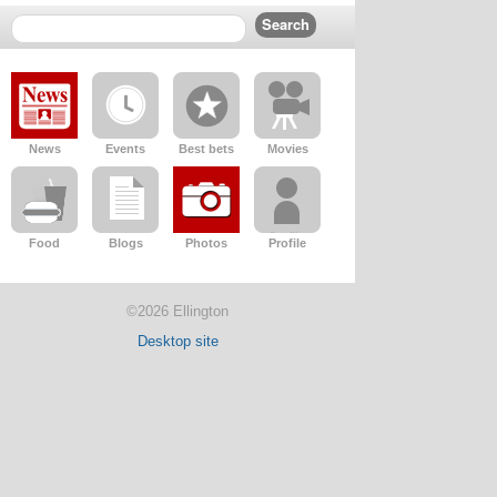
News
Events
Best bets
Movies
Food
Blogs
Photos
Profile
©2026 Ellington
Desktop site