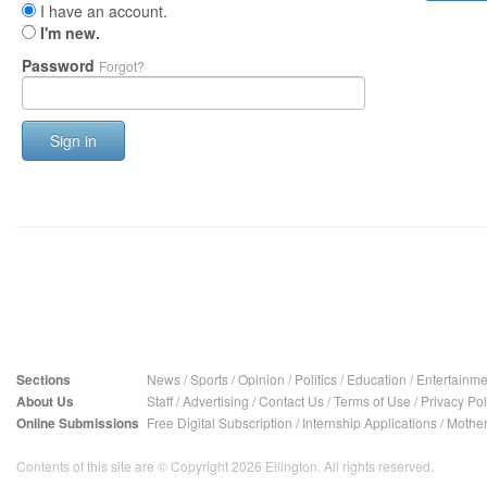
I have an account.
I'm new.
Password
Forgot?
Sign in
Sections
News
/
Sports
/
Opinion
/
Politics
/
Education
/
Entertainme
About Us
Staff
/
Advertising
/
Contact Us
/
Terms of Use
/
Privacy Pol
Online Submissions
Free Digital Subscription
/
Internship Applications
/
Mother
Contents of this site are © Copyright 2026 Ellington. All rights reserved.