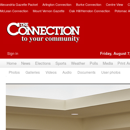
Alexandria Gazette Packet
Arlington Connection
Burke Connection
Centre View
C
McLean Connection
Mount Vernon Gazette
Oak Hill/Herndon Connection
Potomac A
Sign in
Friday, August 7
Home
News
Elections
Sports
Weather
Polls
Media
Print A
Photos
Galleries
Videos
Audio
Documents
User photos