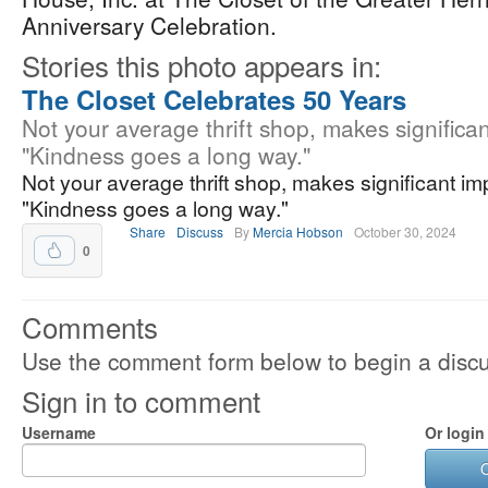
Anniversary Celebration.
Stories this photo appears in:
The Closet Celebrates 50 Years
Not your average thrift shop, makes significan
"Kindness goes a long way."
Not your average thrift shop, makes significant im
"Kindness goes a long way."
Share
Discuss
By
Mercia Hobson
October 30, 2024
0
Comments
Use the comment form below to begin a discus
Sign in to comment
Username
Or login