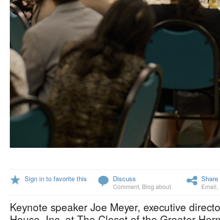
Sign in to favorite this
Discuss
Share 
Comment
,
Blog about
Email
,
Keynote speaker Joe Meyer, executive direct
House, Inc. at The Closet of the Greater Hern