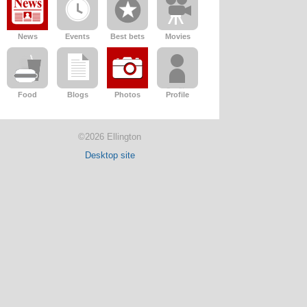
News
Events
Best bets
Movies
Food
Blogs
Photos
Profile
©2026 Ellington
Desktop site