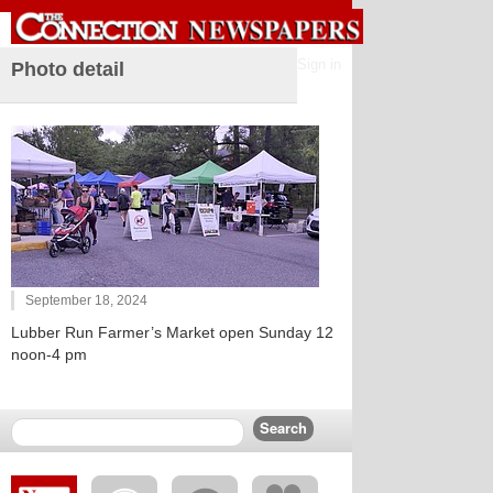
Sign in
Photo detail
September 18, 2024
Lubber Run Farmer’s Market open Sunday 12
noon-4 pm