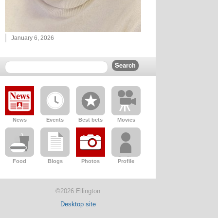
January 6, 2026
News
Events
Best bets
Movies
Food
Blogs
Photos
Profile
©2026 Ellington
Desktop site