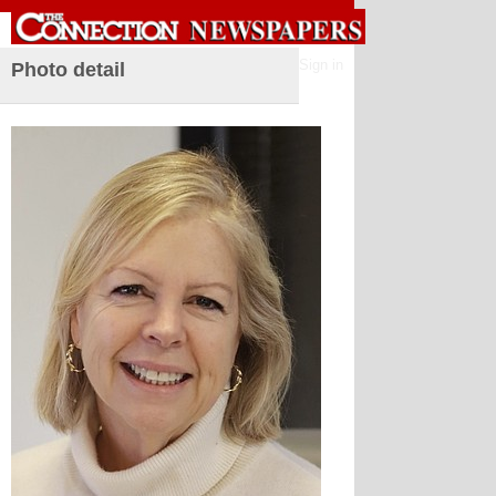
Sign in
Photo detail