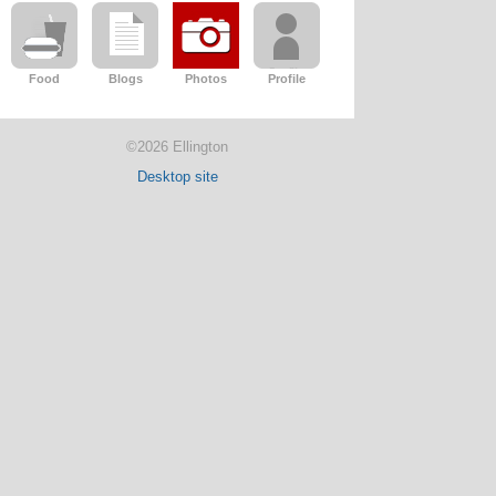
Food
Blogs
Photos
Profile
©2026 Ellington
Desktop site