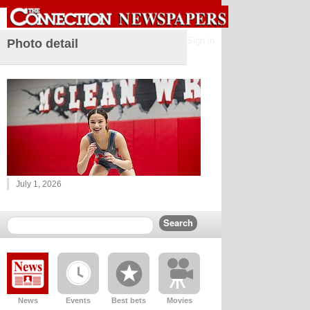
Sign in
Photo detail
July 1, 2026
News
Events
Best bets
Movies