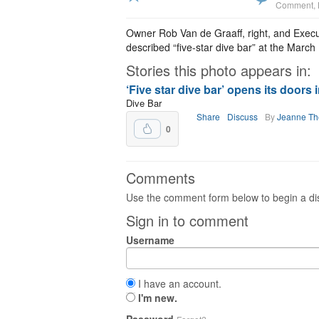
Comment
,
Owner Rob Van de Graaff, right, and Exec
described “five-star dive bar” at the Marc
Stories this photo appears in:
‘Five star dive bar’ opens its doors 
Dive Bar
Share
Discuss
By
Jeanne T
0
Comments
Use the comment form below to begin a dis
Sign in to comment
Username
I have an account.
I'm new.