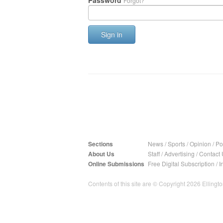
Password
Forgot?
Sign in
Sections
News
/
Sports
/
Opinion
/
Pol
About Us
Staff
/
Advertising
/
Contact 
Online Submissions
Free Digital Subscription
/
I
Contents of this site are © Copyright 2026 Ellington