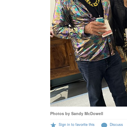
Photos by Sandy McDowell
Sign in to favorite this
Discuss