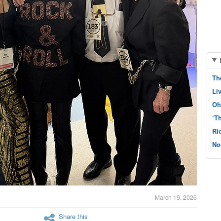
Th
Li
Oh
‘T
Ri
No
March 19, 2026
Share this