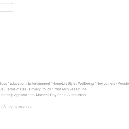
itics
/
Education
/
Entertainment
/
HomeLifeStyle
/
Wellbeing
/
Newcomers
/
People
Us
/
Terms of Use
/
Privacy Policy
/
Print Archives Online
nternship Applications
/
Mother's Day Photo Submission
. All rights reserved.