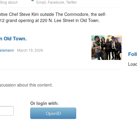
Blog about
Email
,
Facebook
,
Twitter
utive Chef Steve Kim outside The Commodore, the self-
h 12 grand opening at 220 N. Lee Street in Old Town.
in Old Town.
heismann
March 19, 2026
Fol
Load
cussion about this content.
Or login with:
OpenID