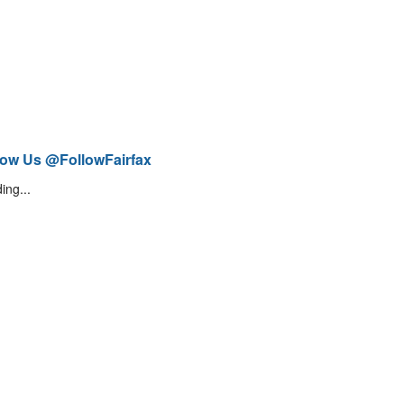
low Us @FollowFairfax
ing...