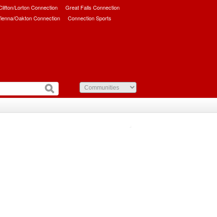
/Clifton/Lorton Connection
Great Falls Connection
ienna/Oakton Connection
Connection Sports