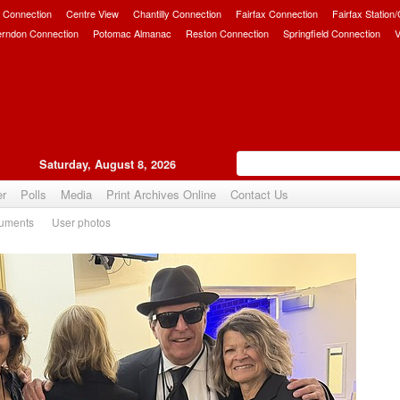
 Connection
Centre View
Chantilly Connection
Fairfax Connection
Fairfax Station
erndon Connection
Potomac Almanac
Reston Connection
Springfield Connection
V
Saturday, August 8, 2026
er
Polls
Media
Print Archives Online
Contact Us
uments
User photos