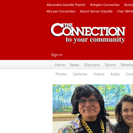
Alexandria Gazette Packet
Arlington Connection
Burke
McLean Connection
Mount Vernon Gazette
Oak Hill/H
Sign in
Home
News
Elections
Sports
Weath
Photos
Galleries
Videos
Audio
Doc