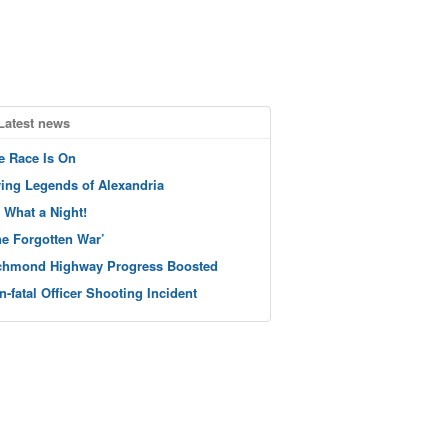
Latest news
e Race Is On
ving Legends of Alexandria
 What a Night!
he Forgotten War’
chmond Highway Progress Boosted
n-fatal Officer Shooting Incident