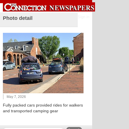
Sign in
Photo detail
May 7, 2026
Fully packed cars provided rides for walkers
and transported camping gear