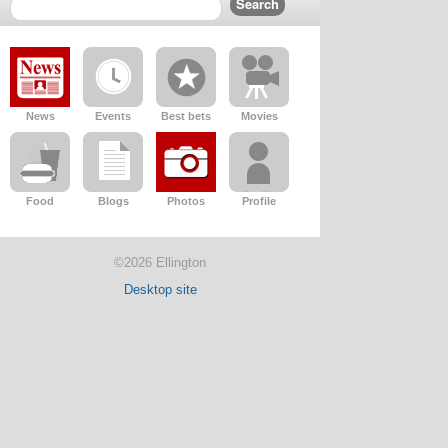
News
Events
Best bets
Movies
Food
Blogs
Photos
Profile
©2026 Ellington
Desktop site