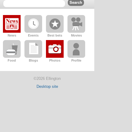
News
Events
Best bets
Movies
Food
Blogs
Photos
Profile
©2026 Ellington
Desktop site