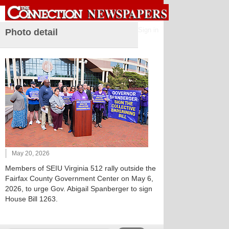
Sign in
Photo detail
May 20, 2026
Members of SEIU Virginia 512 rally outside the
Fairfax County Government Center on May 6,
2026, to urge Gov. Abigail Spanberger to sign
House Bill 1263.