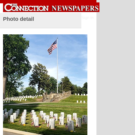
Sign in
Photo detail