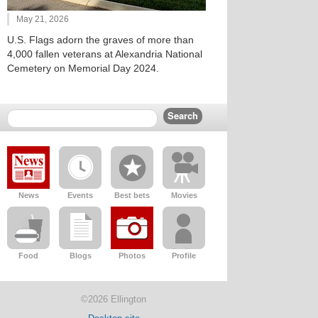
May 21, 2026
U.S. Flags adorn the graves of more than
4,000 fallen veterans at Alexandria National
Cemetery on Memorial Day 2024.
News
Events
Best bets
Movies
Food
Blogs
Photos
Profile
©2026 Ellington