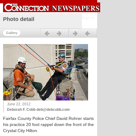
Sign in
Photo detail
Previous
Next
Gallery
June 22, 2012
Deborah F. Cobb deb@debcobb.com
Fairfax County Police Chief David Rohrer starts
his practice 20 foot rappel down the front of the
Crystal City Hilton.