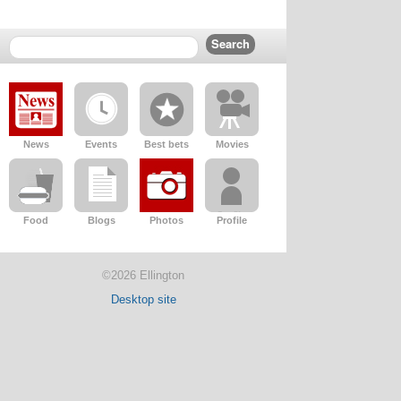
News
Events
Best bets
Movies
Food
Blogs
Photos
Profile
©2026 Ellington
Desktop site