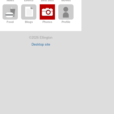
News
Events
Best bets
Movies
Food
Blogs
Photos
Profile
©2026 Ellington
Desktop site