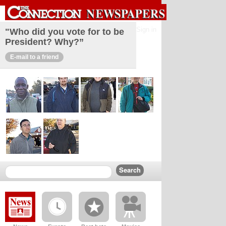
Sign in
"Who did you vote for to be
President? Why?”
E-mail to a friend