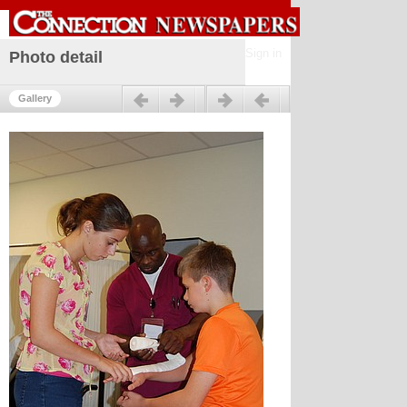
Sign in
Photo detail
Previous
Next
Gallery