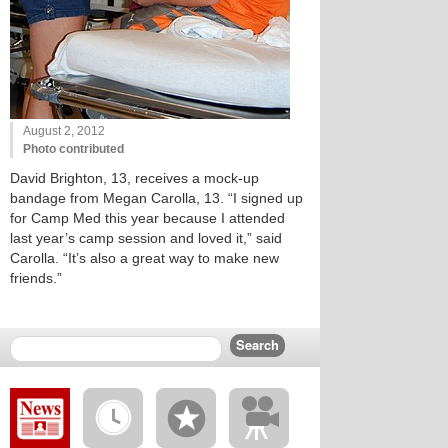
August 2, 2012
Photo contributed
David Brighton, 13, receives a mock-up
bandage from Megan Carolla, 13. “I signed up
for Camp Med this year because I attended
last year’s camp session and loved it,” said
Carolla. “It’s also a great way to make new
friends.”