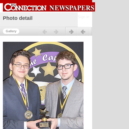
Sign in
Photo detail
Previous
Next
Gallery