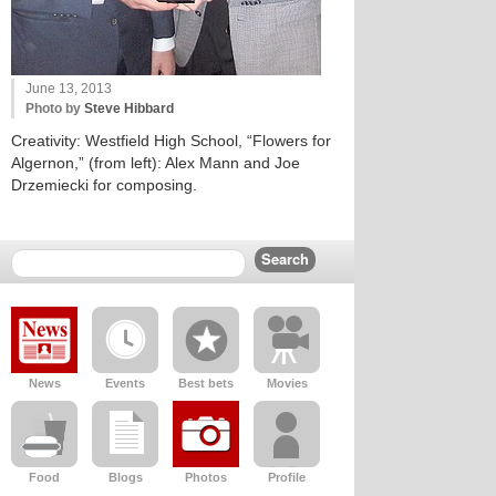
June 13, 2013
Photo by
Steve Hibbard
Creativity: Westfield High School, “Flowers for
Algernon,” (from left): Alex Mann and Joe
Drzemiecki for composing.
News
Events
Best bets
Movies
Food
Blogs
Photos
Profile