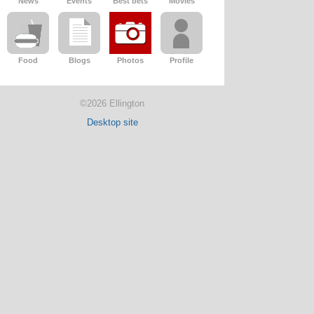
News
Events
Best bets
Movies
Food
Blogs
Photos
Profile
©2026 Ellington
Desktop site