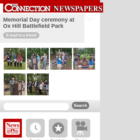
Sign in
Memorial Day ceremony at
Ox Hill Battlefield Park
E-mail to a friend