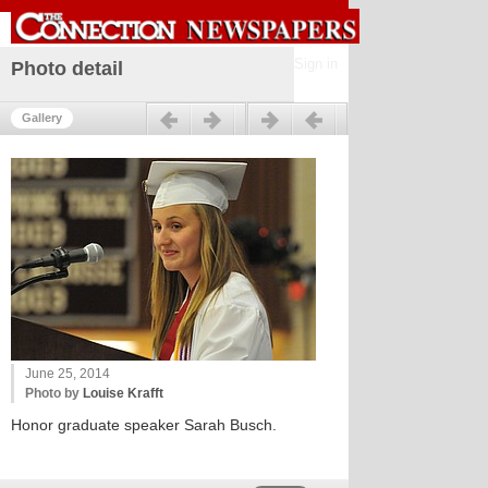
Sign in
Photo detail
Previous
Next
Gallery
June 25, 2014
Photo by
Louise Krafft
Honor graduate speaker Sarah Busch.