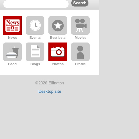
News
Events
Best bets
Movies
Food
Blogs
Photos
Profile
©2026 Ellington
Desktop site