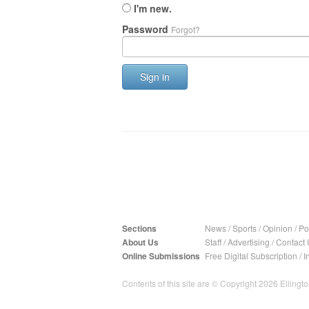
I'm new.
Password
Forgot?
Sign in
Sections
News
/
Sports
/
Opinion
/
Pol
About Us
Staff
/
Advertising
/
Contact 
Online Submissions
Free Digital Subscription
/
I
Contents of this site are © Copyright 2026 Ellington