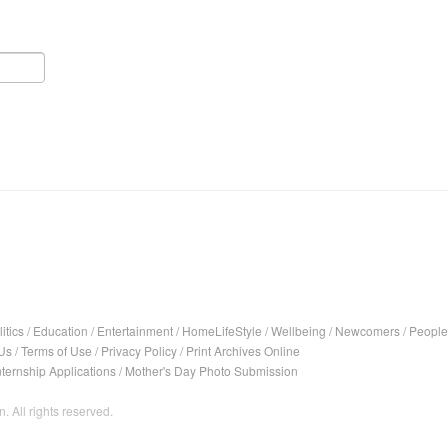
itics
/
Education
/
Entertainment
/
HomeLifeStyle
/
Wellbeing
/
Newcomers
/
People
Us
/
Terms of Use
/
Privacy Policy
/
Print Archives Online
nternship Applications
/
Mother's Day Photo Submission
. All rights reserved.