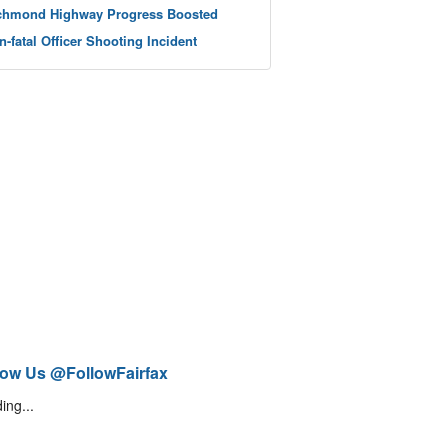
chmond Highway Progress Boosted
n-fatal Officer Shooting Incident
low Us @FollowFairfax
ing...