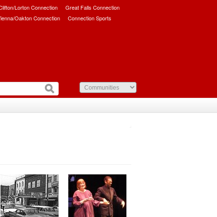
/Clifton/Lorton Connection
Great Falls Connection
ienna/Oakton Connection
Connection Sports