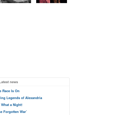
Latest news
e Race Is On
ving Legends of Alexandria
 What a Night!
he Forgotten War’