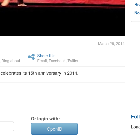
Ri
No
March 26, 2014
Share this
,
Blog about
Email
,
Facebook
,
Twitter
elebrates its 15th anniversary in 2014.
Fol
Or login with:
Load
OpenID