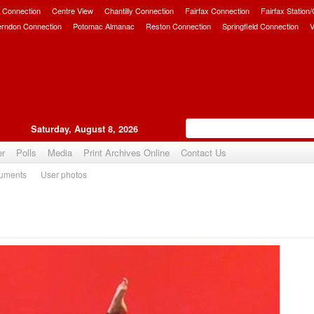
 Connection
Centre View
Chantilly Connection
Fairfax Connection
Fairfax Station
erndon Connection
Potomac Almanac
Reston Connection
Springfield Connection
V
Saturday, August 8, 2026
er
Polls
Media
Print Archives Online
Contact Us
uments
User photos