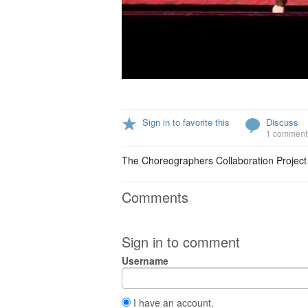
Sign in to favorite this
Discuss
1 comment
The Choreographers Collaboration Project c
Comments
Sign in to comment
Username
I have an account.