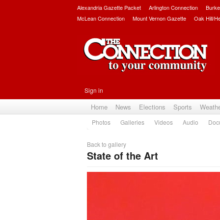
Alexandria Gazette Packet
Arlington Connection
Burke
McLean Connection
Mount Vernon Gazette
Oak Hill/H
Sign in
Home
News
Elections
Sports
Weath
Photos
Galleries
Videos
Audio
Doc
Back to gallery
State of the Art