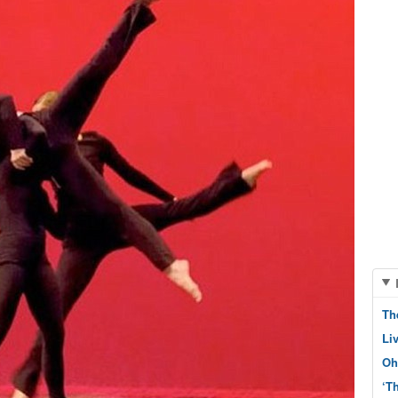
Th
Li
Oh
‘T