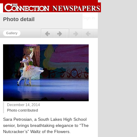
Sign in
Photo detail
Previous
Next
Gallery
December 14, 2014
Photo contributed
Sara Petrosian, a South Lakes High School
senior, brings breathtaking elegance to “The
Nutcracker’s” Waltz of the Flowers.