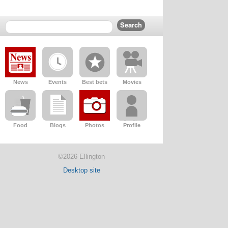
News
Events
Best bets
Movies
Food
Blogs
Photos
Profile
©2026 Ellington
Desktop site