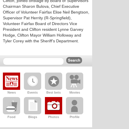
Clifton, joined onstage by Board of Supervisors
Chairman Sharon Bulova, Chief Executive
Officer of Volunteer Fairfax Elise Neil Bengtson,
Supervisor Pat Herrity (R-Springfield),
Volunteer Fairfax Board of Directors Vice
President and Clifton resident Lynne Garvey
Hodge, Clifton Mayor William Holloway and
Tyler Corey with the Sheriff’s Department.
News
Events
Best bets
Movies
Food
Blogs
Photos
Profile