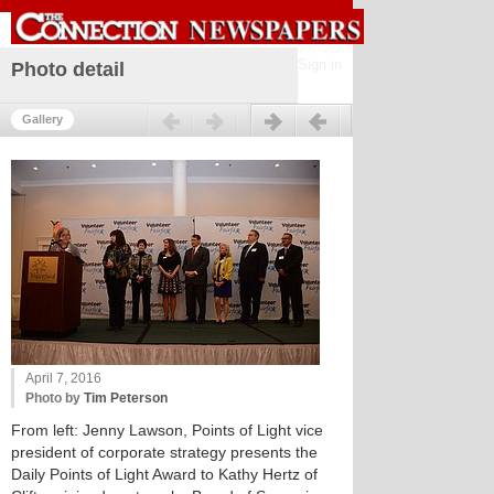
Sign in
Photo detail
Previous
Next
Gallery
April 7, 2016
Photo by
Tim Peterson
From left: Jenny Lawson, Points of Light vice
president of corporate strategy presents the
Daily Points of Light Award to Kathy Hertz of