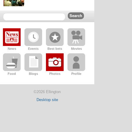
News
Events
Best bets
Movies
Food
Blogs
Photos
Profile
©2026 Ellington
Desktop site