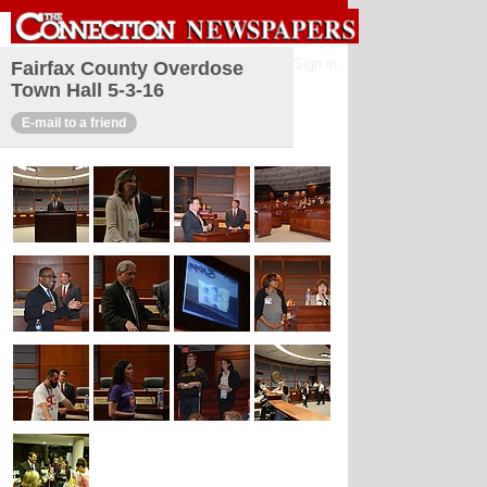
Sign in
Fairfax County Overdose
Town Hall 5-3-16
E-mail to a friend