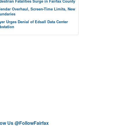
destrian Fatalities Surge in Fairfax County
lendar Overhaul, Screen-Time Limits, New
undaries
yer Urges Denial of Edsall Data Center
bstation
low Us @FollowFairfax