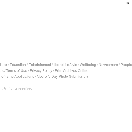
Load
itics
/
Education
/
Entertainment
/
HomeLifeStyle
/
Wellbeing
/
Newcomers
/
People
Us
/
Terms of Use
/
Privacy Policy
/
Print Archives Online
nternship Applications
/
Mother's Day Photo Submission
. All rights reserved.