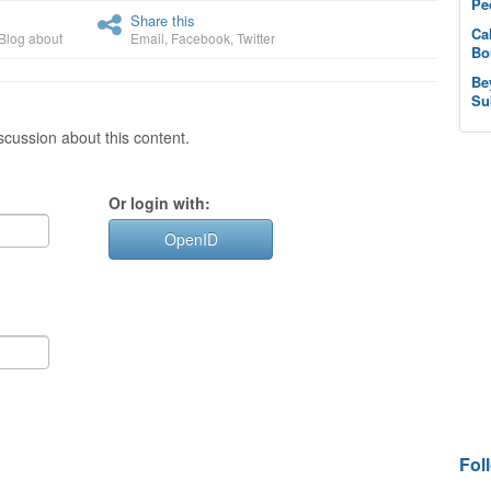
Pe
Share this
Ca
Blog about
Email
,
Facebook
,
Twitter
Bo
Be
Su
cussion about this content.
Or login with:
OpenID
Fol