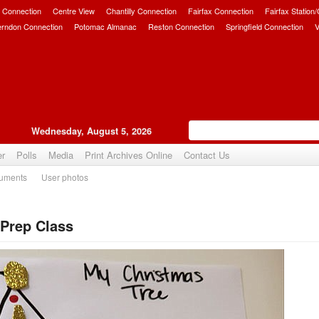
 Connection
Centre View
Chantilly Connection
Fairfax Connection
Fairfax Station
erndon Connection
Potomac Almanac
Reston Connection
Springfield Connection
V
Wednesday, August 5, 2026
er
Polls
Media
Print Archives Online
Contact Us
uments
User photos
Prep Class