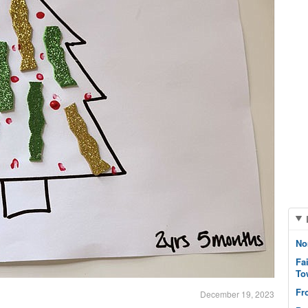
No
Fa
To
Fr
December 19, 2023