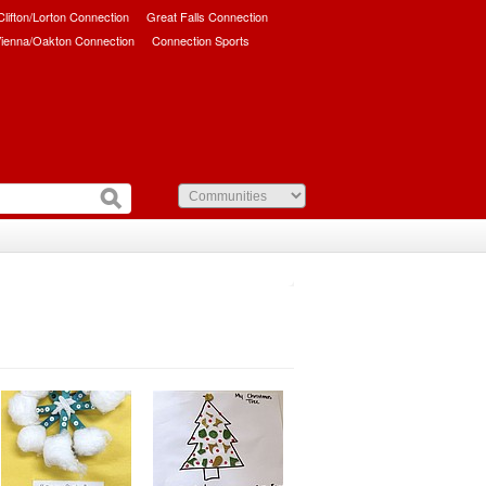
/Clifton/Lorton Connection
Great Falls Connection
ienna/Oakton Connection
Connection Sports