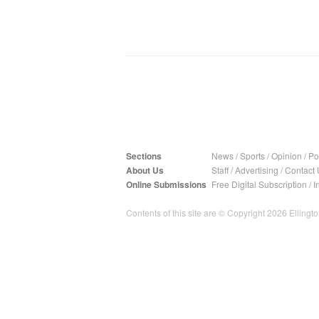
Sections
News
/
Sports
/
Opinion
/
Pol
About Us
Staff
/
Advertising
/
Contact 
Online Submissions
Free Digital Subscription
/
I
Contents of this site are © Copyright 2026 Ellington