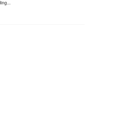
ing...