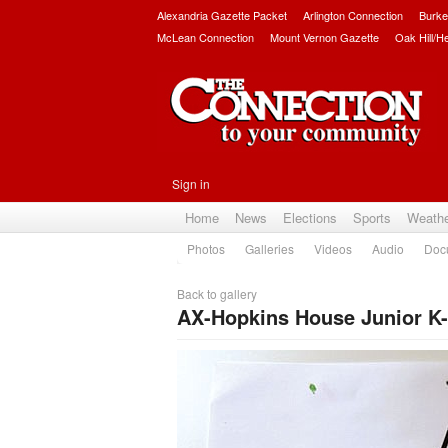
Alexandria Gazette Packet
Arlington Connection
Burke
McLean Connection
Mount Vernon Gazette
Oak Hill/H
Sign in
Home
News
Elections
Sports
Weath
Photos
Galleries
Videos
Audio
Doc
Back to gallery
AX-Hopkins House Junior K-