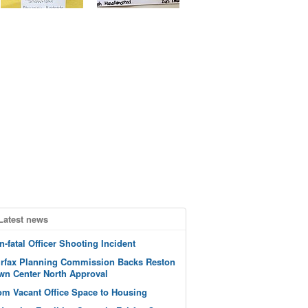
Latest news
n-fatal Officer Shooting Incident
irfax Planning Commission Backs Reston
wn Center North Approval
om Vacant Office Space to Housing