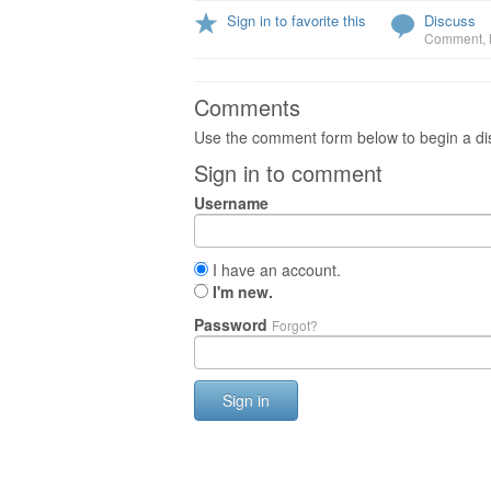
Sign in to favorite this
Discuss
Comment
,
Comments
Use the comment form below to begin a dis
Sign in to comment
Username
I have an account.
I'm new.
Password
Forgot?
Sign in