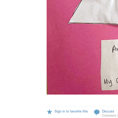
Sign in to favorite this
Discuss
Comment
,