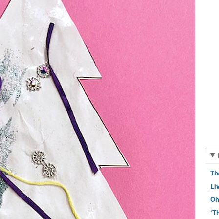
Th
Li
Oh
‘T