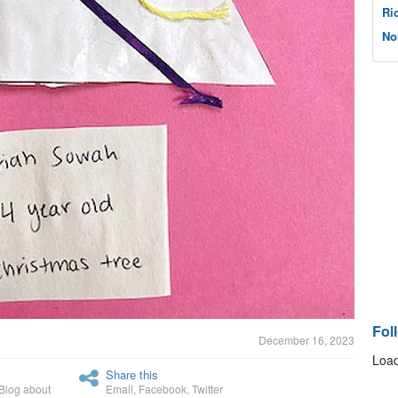
Ri
No
Fol
December 16, 2023
Load
Share this
Blog about
Email
,
Facebook
,
Twitter