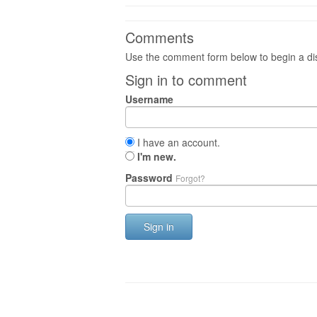
Comments
Use the comment form below to begin a dis
Sign in to comment
Username
I have an account.
I'm new.
Password
Forgot?
Sign in