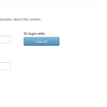
cussion about this content.
Or login with:
OpenID