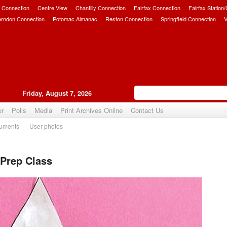
 Connection
Centre View
Chantilly Connection
Fairfax Connection
Fairfax Station
erndon Connection
Potomac Almanac
Reston Connection
Springfield Connection
V
Friday, August 7, 2026
er
Polls
Media
Print Archives Online
Contact Us
uments
User photos
Prep Class