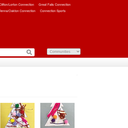
/Clifton/Lorton Connection
Great Falls Connection
ienna/Oakton Connection
Connection Sports