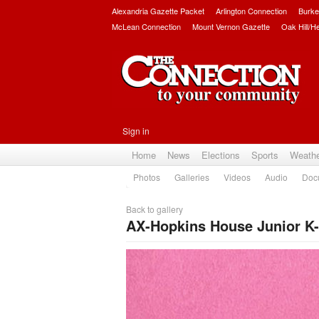
Alexandria Gazette Packet
Arlington Connection
Burke
McLean Connection
Mount Vernon Gazette
Oak Hill/H
Sign in
Home
News
Elections
Sports
Weath
Photos
Galleries
Videos
Audio
Doc
Back to gallery
AX-Hopkins House Junior K-