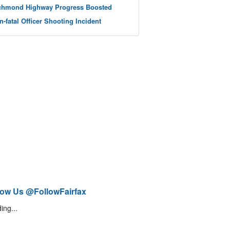
chmond Highway Progress Boosted
n-fatal Officer Shooting Incident
low Us @FollowFairfax
ing...