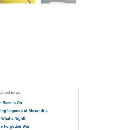
Latest news
e Race Is On
ving Legends of Alexandria
 What a Night!
he Forgotten War’