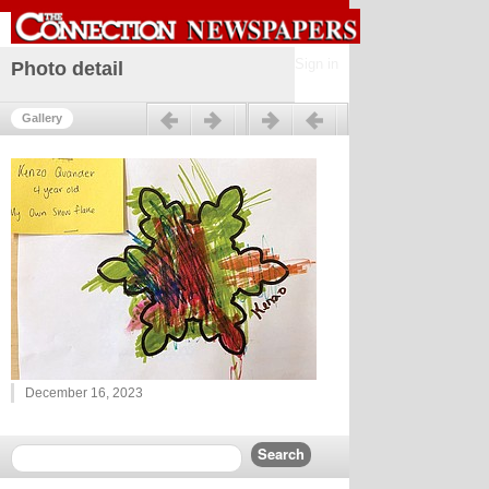
Sign in
Photo detail
Previous
Next
Gallery
December 16, 2023