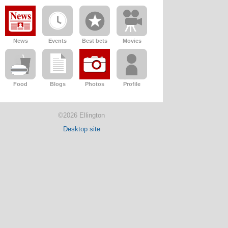
News
Events
Best bets
Movies
Food
Blogs
Photos
Profile
©2026 Ellington
Desktop site