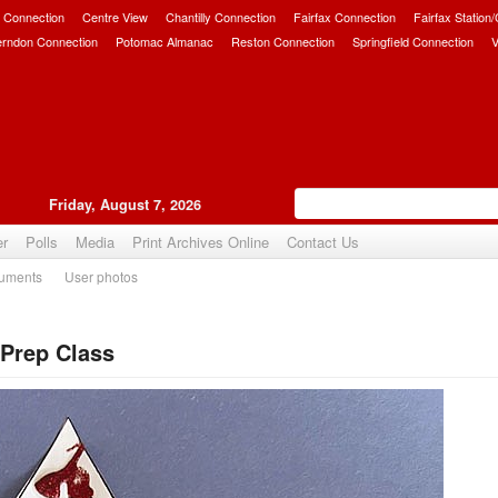
 Connection
Centre View
Chantilly Connection
Fairfax Connection
Fairfax Station
erndon Connection
Potomac Almanac
Reston Connection
Springfield Connection
V
Friday, August 7, 2026
er
Polls
Media
Print Archives Online
Contact Us
uments
User photos
Prep Class