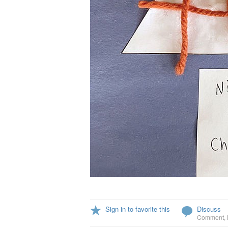
Sign in to favorite this
Discuss
Comment
,