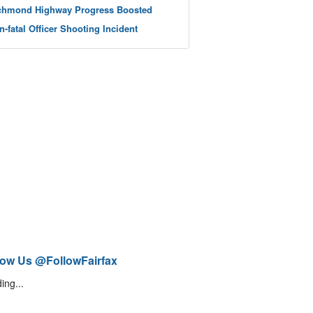
chmond Highway Progress Boosted
n-fatal Officer Shooting Incident
low Us @FollowFairfax
ing...