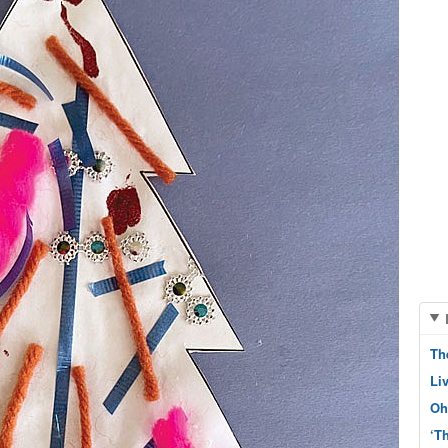
Th
Li
Oh
‘T