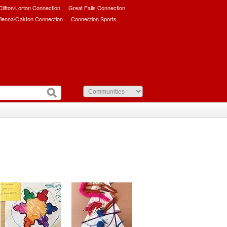
/Clifton/Lorton Connection
Great Falls Connection
ienna/Oakton Connection
Connection Sports