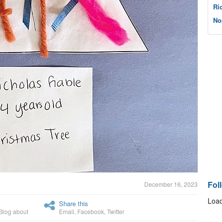
Ri
No
Fol
December 16, 2023
Load
Share this
Blog about
Email
,
Facebook
,
Twitter