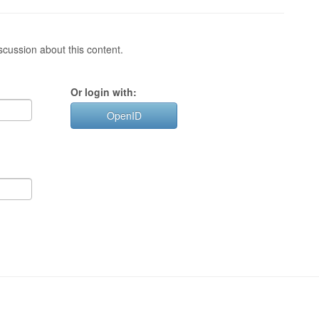
cussion about this content.
Or login with:
OpenID