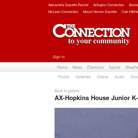
Alexandria Gazette Packet
Arlington Connection
Burke
McLean Connection
Mount Vernon Gazette
Oak Hill/H
Sign in
Home
News
Elections
Sports
Weath
Photos
Galleries
Videos
Audio
Doc
Back to gallery
AX-Hopkins House Junior K-