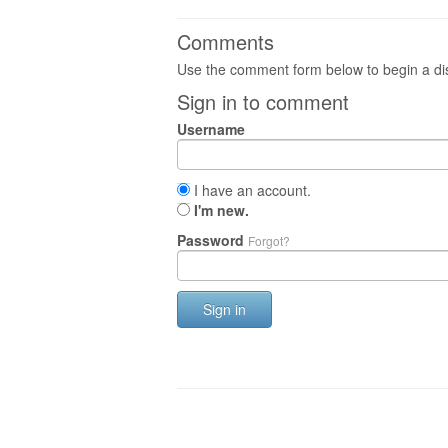
Comments
Use the comment form below to begin a dis
Sign in to comment
Username
I have an account.
I'm new.
Password
Forgot?
Sign in