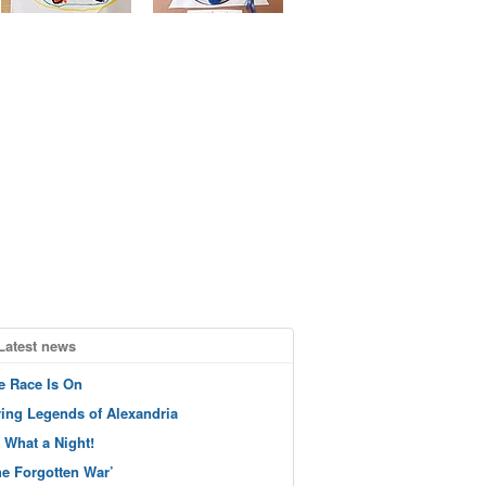
Latest news
e Race Is On
ving Legends of Alexandria
 What a Night!
he Forgotten War’